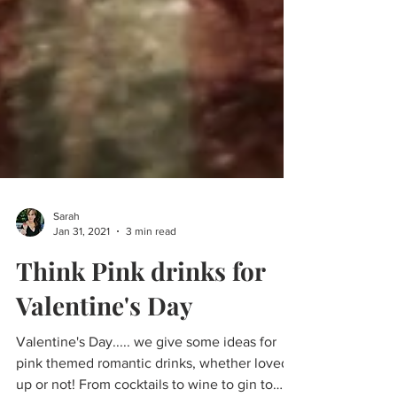
Sarah
Jan 31, 2021
3 min read
Think Pink drinks for
Valentine's Day