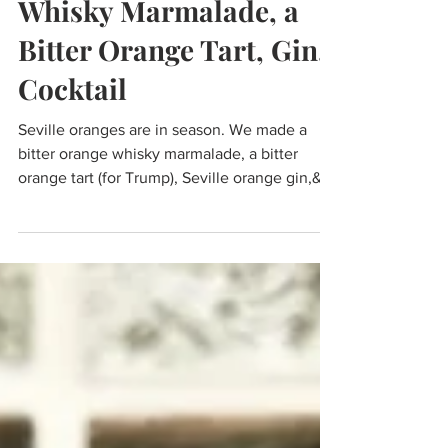
Seville oranges; Bitter
Whisky Marmalade, a
Bitter Orange Tart, Gin,
Cocktail
Seville oranges are in season. We made a
bitter orange whisky marmalade, a bitter
orange tart (for Trump), Seville orange gin,&
cocktail.