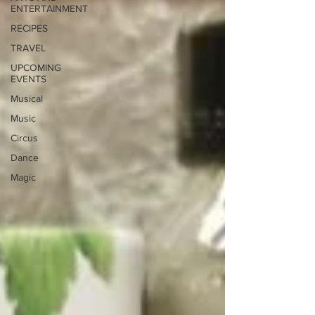
ENTERTAINMENT
RECIPES
TRAVEL
UPCOMING
EVENTS
Musical
Music
Circus
Dance
Magic