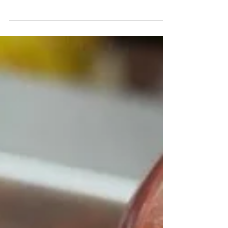
Valentine's Day..... we give some ideas for
pink themed romantic drinks, whether loved-
up or not! From cocktails to wine to gin to
beer.