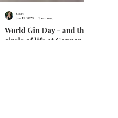
Sarah
Jun 13, 2020
3 min read
World Gin Day - and the
circle of life at Copper
Rivet
It's World Gin Day. Find out how Copper Rivet
make their gins from Kent from field to bottle.