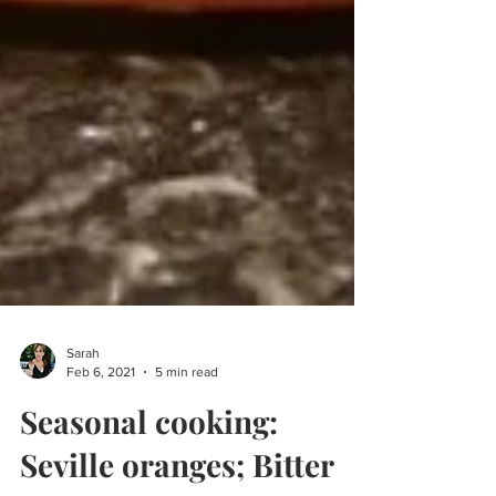
Sarah
Feb 6, 2021
5 min read
Seasonal cooking: