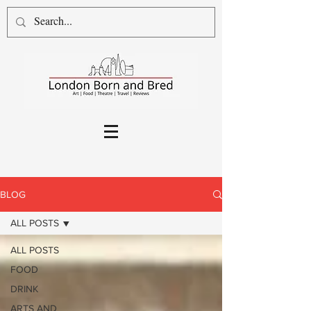
BLOG
ALL POSTS
ALL POSTS
FOOD
DRINK
ARTS AND