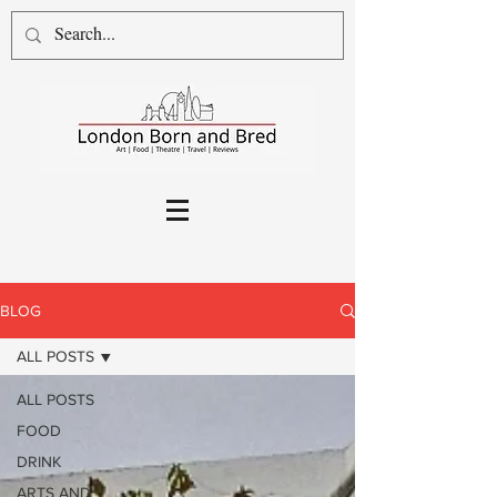
BLOG
ALL POSTS
ALL POSTS
FOOD
DRINK
ARTS AND