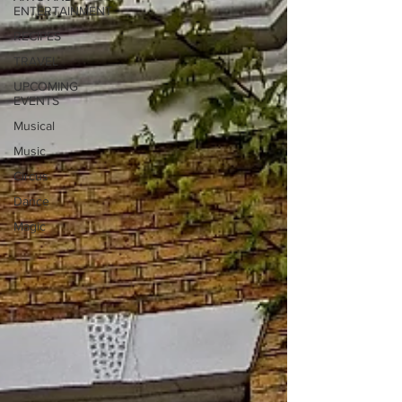
ENTERTAINMENT
RECIPES
TRAVEL
UPCOMING
EVENTS
Musical
Music
Circus
Dance
Magic