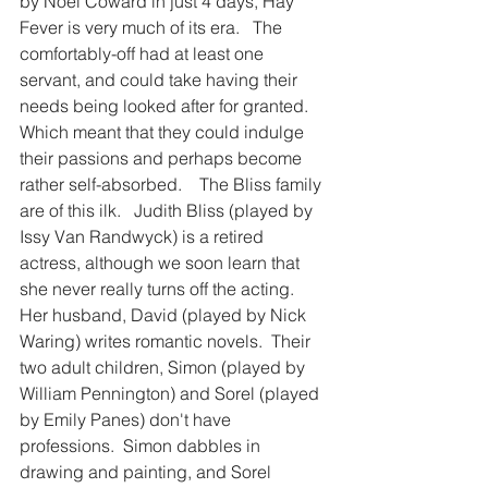
by Noel Coward in just 4 days, Hay 
Fever is very much of its era.   The 
comfortably-off had at least one 
servant, and could take having their 
needs being looked after for granted. 
Which meant that they could indulge 
their passions and perhaps become 
rather self-absorbed.    The Bliss family 
are of this ilk.   Judith Bliss (played by 
Issy Van Randwyck) is a retired 
actress, although we soon learn that 
she never really turns off the acting.  
Her husband, David (played by Nick 
Waring) writes romantic novels.  Their 
two adult children, Simon (played by 
William Pennington) and Sorel (played 
by Emily Panes) don't have 
professions.  Simon dabbles in 
drawing and painting, and Sorel 