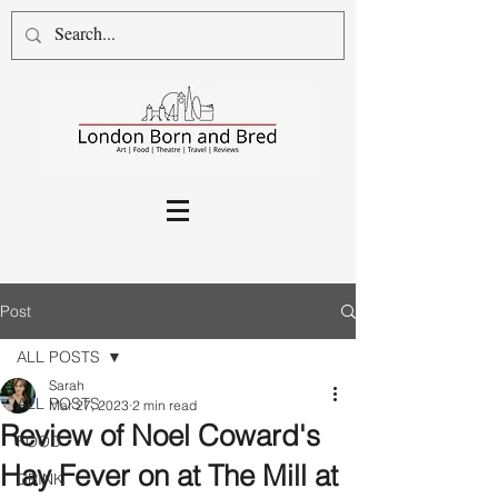
Post
ALL POSTS
Sarah
ALL POSTS
Mar 27, 2023
2 min read
Review of Noel Coward's
FOOD
Hay Fever on at The Mill at
DRINK