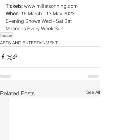
Tickets
: www.millatsonning.com 
When:
 16 March - 13 May 2023
Evening Shows Wed - Sat Sat 
Matinees Every Week Sun  
theatre
ARTS AND ENTERTAINMENT
See All
Related Posts