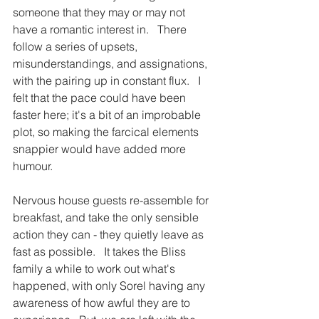
someone that they may or may not 
have a romantic interest in.   There 
follow a series of upsets, 
misunderstandings, and assignations, 
with the pairing up in constant flux.   I 
felt that the pace could have been 
faster here; it's a bit of an improbable 
plot, so making the farcical elements 
snappier would have added more 
humour. 
Nervous house guests re-assemble for 
breakfast, and take the only sensible 
action they can - they quietly leave as 
fast as possible.   It takes the Bliss 
family a while to work out what's 
happened, with only Sorel having any 
awareness of how awful they are to 