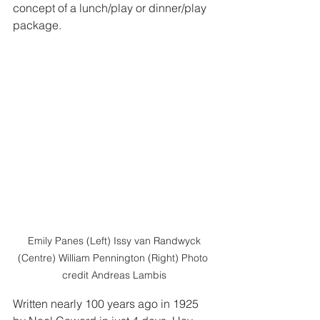
concept of a lunch/play or dinner/play 
package.  
 Emily Panes (Left) Issy van Randwyck 
(Centre) William Pennington (Right) Photo 
credit Andreas Lambis
Written nearly 100 years ago in 1925 