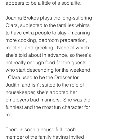
appears to be a little of a socialite.
Joanna Brokes plays the long-suffering 
Clara, subjected to the families whims 
to have extra people to stay - meaning 
more cooking, bedroom preparation, 
meeting and greeting.  None of which 
she's told about in advance, so there's 
not really enough food for the guests 
who start descending for the weekend. 
  Clara used to be the Dresser for 
Judith, and isn't suited to the role of 
housekeeper, she's adopted her 
employers bad manners.  She was the 
funniest and the most fun character for 
me. 
There is soon a house full, each 
member of the family having invited 