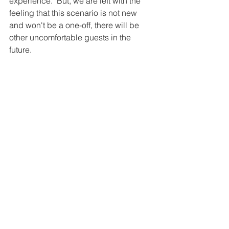
experience.  But, we are left with the 
feeling that this scenario is not new 
and won't be a one-off, there will be 
other uncomfortable guests in the 
future. 