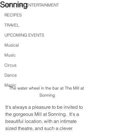
Sonning
ARTS AND ENTERTAINMENT
RECIPES
TRAVEL
UPCOMING EVENTS
Musical
Music
Circus
Dance
Magic
The water wheel in the bar at The Mill at 
Sonning
It's always a pleasure to be invited to 
the gorgeous Mill at Sonning.  It's a 
beautiful location, with an intimate 
sized theatre, and such a clever 