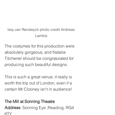
 Issy van Randwyck photo credit Andreas 
Lambis
The costumes for this production were 
absolutely gorgeous, and Natalie 
Titchener should be congratulated for 
producing such beautiful designs. 
This is such a great venue, it really is 
worth the trip out of London, even if a 
certain Mr Clooney isn't in audience!
The Mill at Sonning Theatre
Address
: Sonning Eye ,Reading, RG4 
6TY 