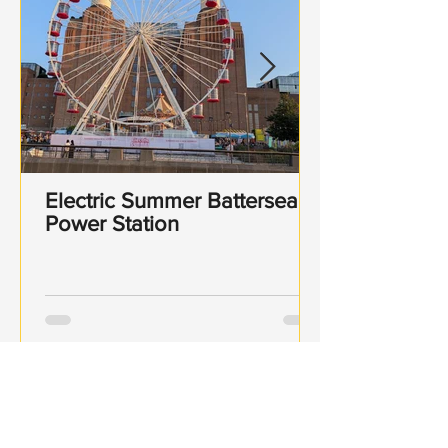
Electric Summer Battersea
Power Station