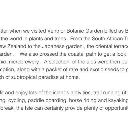
tter when we visited Ventnor Botanic Garden billed as Br
he world in plants and trees.  From the South African Te
ew Zealand to the Japanese garden., the oriental terrac
rden.    We also crossed the coastal path to get a look 
nic microbrewery.   A selection  of the ales were then pu
mption, along with a packet of rare and exotic seeds to 
ch of subtropical paradise at home.
t and enjoy lots of the islands activities; trail running (it's
g, cycling, paddle boarding, horse riding and kayaking. 
 break, the Isle can certainly provide plenty of opportunit