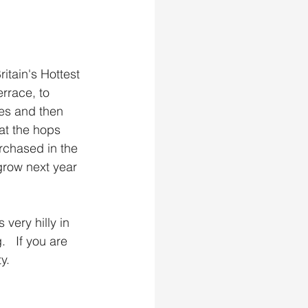
itain's Hottest 
rrace, to 
es and then 
at the hops 
rchased in the 
grow next year 
 very hilly in 
  If you are 
y.  