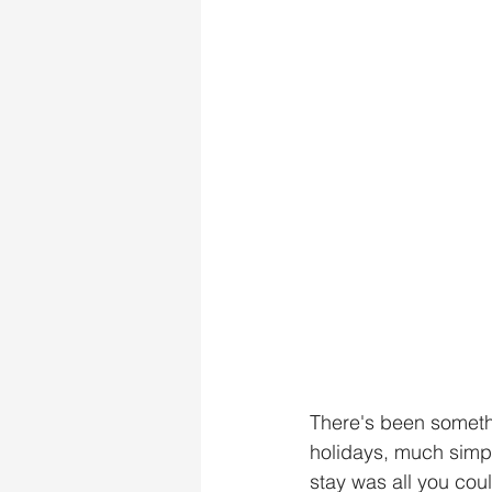
There's been someth
holidays, much simple
stay was all you cou