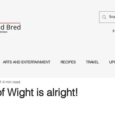
ARTS AND ENTERTAINMENT
RECIPES
TRAVEL
UP
1
4 min read
Dance
Magic
f Wight is alright!