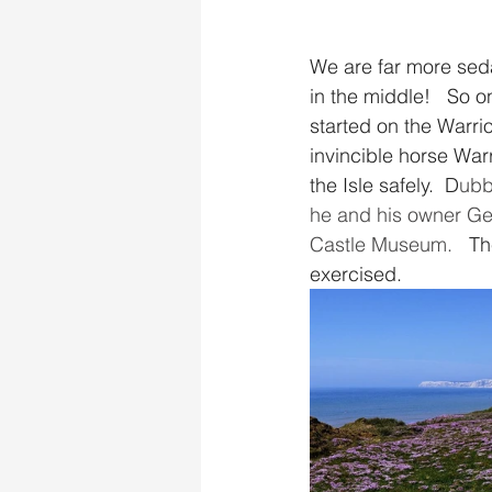
We are far more sedat
in the middle!   So o
started on the Warrior
invincible horse War
the Isle safely.  D
ubb
he and his owner Gen
Castle Museum.   
Th
exercised.  