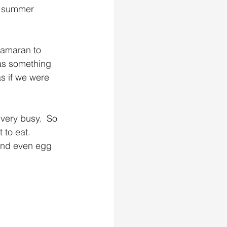
r summer 
tamaran to 
as something 
as if we were 
very busy.  So 
to eat.    
 and even egg 