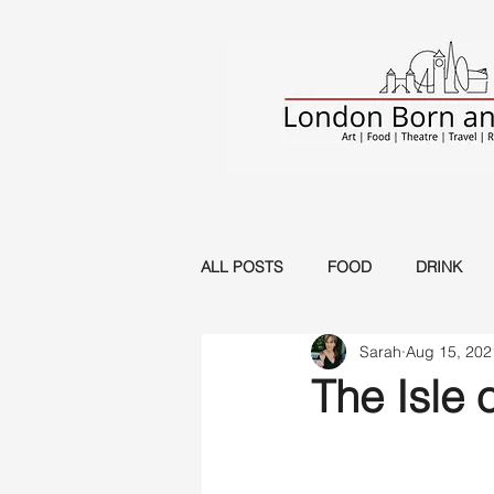
ALL POSTS
FOOD
DRINK
Sarah
Aug 15, 202
Musical
Music
Circus
The Isle o