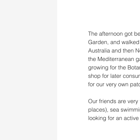
The afternoon got be
Garden, and walked t
Australia and then N
the Mediterranean ga
growing for the Bota
shop for later consu
for our very own pat
Our friends are very fi
places), sea swimmin
looking for an active