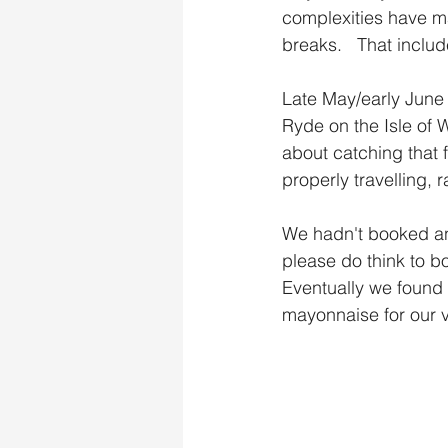
complexities have m
breaks.   That includ
Late May/early June
Ryde on the Isle of 
about catching that f
properly travelling, 
We hadn't booked any
please do think to b
Eventually we found 
mayonnaise for our v