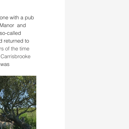
 one with a pub 
e Manor  and 
 so-called 
d returned to 
 of the time 
 Carrisbrooke 
 was 