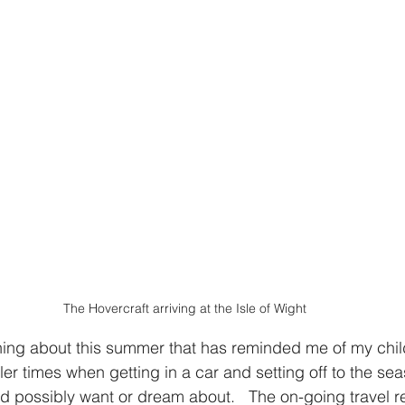
The Hovercraft arriving at the Isle of Wight
ing about this summer that has reminded me of my chi
r times when getting in a car and setting off to the seas
ld possibly want or dream about.   The on-going travel re