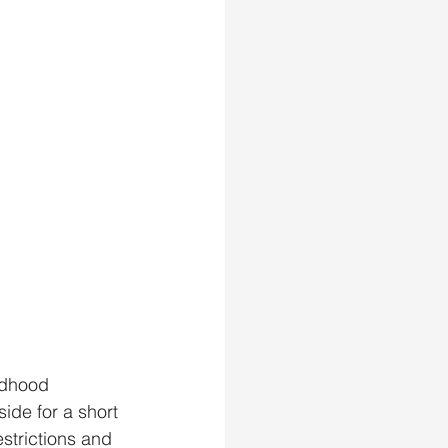
ldhood 
ide for a short 
strictions and 