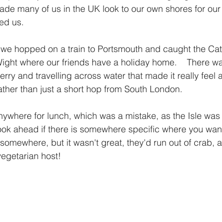
ade many of us in the UK look to our own shores for ou
ed us.  
 we hopped on a train to Portsmouth and caught the Ca
Wight where our friends have a holiday home.    There w
erry and travelling across water that made it really feel 
rather than just a short hop from South London.
where for lunch, which was a mistake, as the Isle was 
ook ahead if there is somewhere specific where you want 
somewhere, but it wasn't great, they'd run out of crab,
egetarian host! 