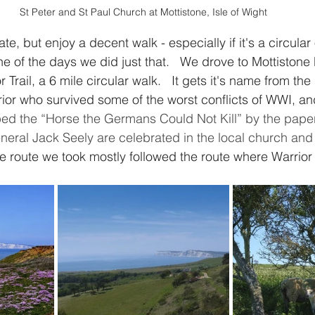
St Peter and St Paul Church at Mottistone, Isle of Wight
e, but enjoy a decent walk - especially if it's a circular
ne of the days we did just that.   We drove to Mottiston
 Trail, a 6 mile circular walk.   It gets it's name from the
rior who survived some of the worst conflicts of WWI, an
ed the “Horse the Germans Could Not Kill” by the papers
eral Jack Seely are celebrated in the local church and
e route we took mostly followed the route where Warrior