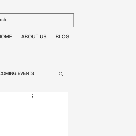
HOME
ABOUT US
BLOG
COMING EVENTS