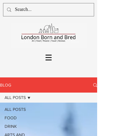
BLOG
ALL POSTS
ALL POSTS
FOOD
DRINK
ARTS AND