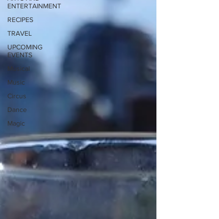
ENTERTAINMENT
RECIPES
TRAVEL
UPCOMING
EVENTS
Musical
Music
Circus
Dance
Magic