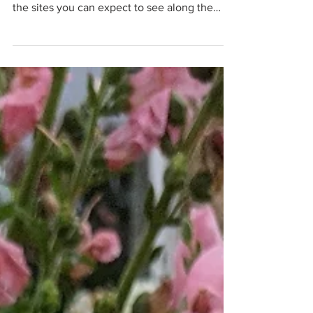
who it's for, what the experience is like, and
the sites you can expect to see along the
Thames.