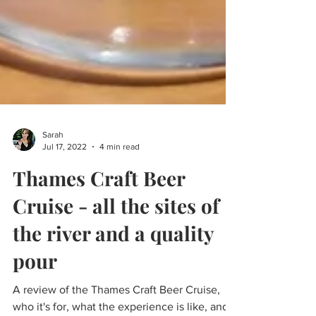
Sarah
Jul 17, 2022
4 min read
Thames Craft Beer
Cruise - all the sites of
the river and a quality
pour
A review of the Thames Craft Beer Cruise,