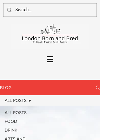
BLOG
ALL POSTS
ALL POSTS
FOOD
DRINK
ARTS AND