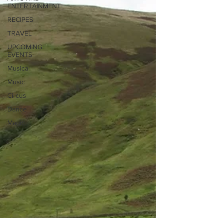
ENTERTAINMENT
RECIPES
TRAVEL
UPCOMING
EVENTS
Musical
Music
Circus
Dance
Magic