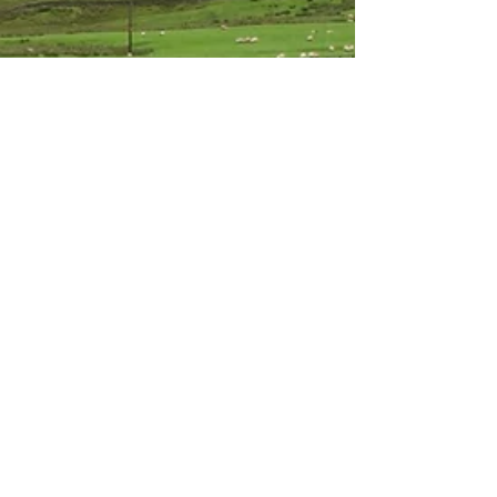
Sarah
Oct 4, 2020
4 min read
Road Trip to Scotland
Day 2 – Edinburgh