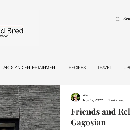
ARTS AND ENTERTAINMENT
RECIPES
TRAVEL
UP
Dance
Magic
Alex
Nov 17, 2022
2 min read
Friends and Rel
Gagosian