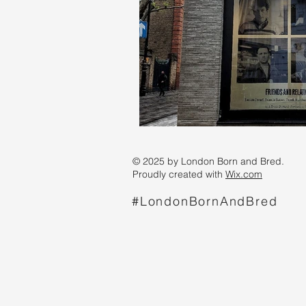
© 2025 by London Born and Bred.
Proudly created with
Wix.com
#LondonBornAndBred