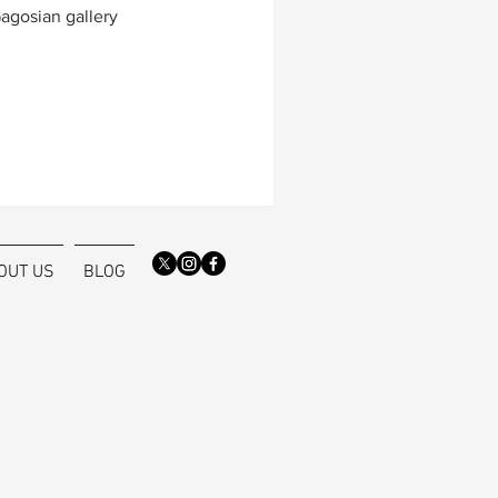
Gagosian gallery
OUT US
BLOG