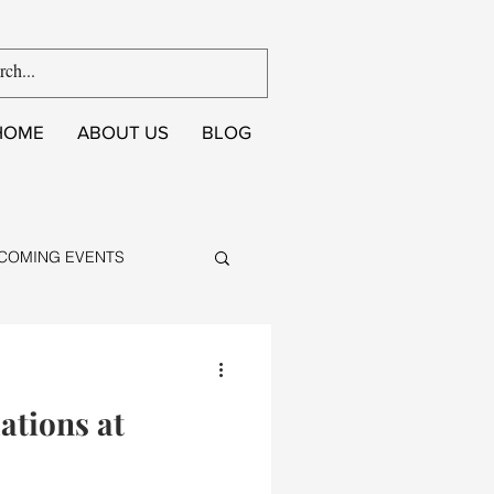
HOME
ABOUT US
BLOG
COMING EVENTS
ations at