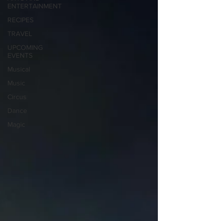
ENTERTAINMENT
RECIPES
TRAVEL
UPCOMING
EVENTS
Musical
Music
Circus
Dance
Magic