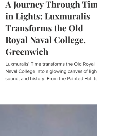
Nov 15, 2025
2 min read
A Journey Through Time
in Lights: Luxmuralis
Transforms the Old
Royal Naval College,
Greenwich
Luxmuralis’ Time transforms the Old Royal
Naval College into a glowing canvas of light,
sound, and history. From the Painted Hall to
the Chapel, projections and music create an
immersive journey through centuries,
echoing Greenwich’s role as the home of
time. It’s a breath-taking blend of art and
architecture that makes this iconic landmark
feel truly alive.