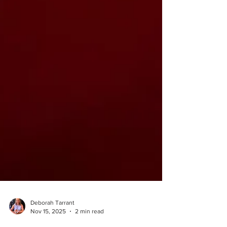
Deborah Tarrant