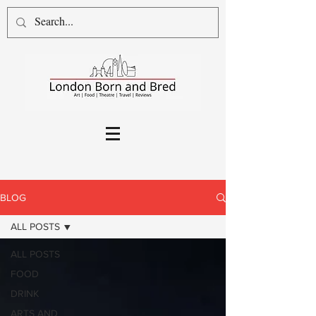
BLOG
ALL POSTS
ALL POSTS
FOOD
DRINK
ARTS AND