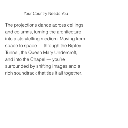
Your Country Needs You
The projections dance across ceilings 
and columns, turning the architecture 
into a storytelling medium. Moving from 
space to space — through the Ripley 
Tunnel, the Queen Mary Undercroft, 
and into the Chapel — you’re 
surrounded by shifting images and a 
rich soundtrack that ties it all together.