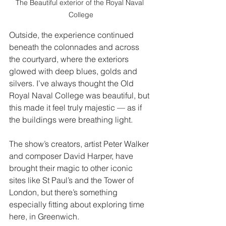
The Beautiful exterior of the Royal Naval 
College
Outside, the experience continued 
beneath the colonnades and across 
the courtyard, where the exteriors 
glowed with deep blues, golds and 
silvers. I’ve always thought the Old 
Royal Naval College was beautiful, but 
this made it feel truly majestic — as if 
the buildings were breathing light.
The show’s creators, artist Peter Walker 
and composer David Harper, have 
brought their magic to other iconic 
sites like St Paul’s and the Tower of 
London, but there’s something 
especially fitting about exploring time 
here, in Greenwich.