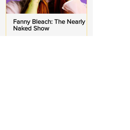
Fanny Bleach: The Nearly
Naked Show