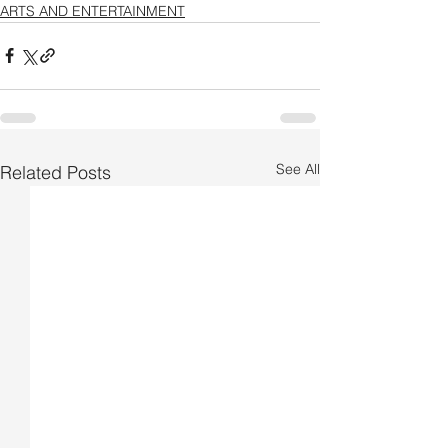
ARTS AND ENTERTAINMENT
See All
Related Posts