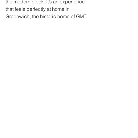
the modern clock. It’s an experience 
that feels perfectly at home in 
Greenwich, the historic home of GMT.