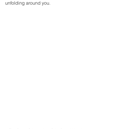
unfolding around you.