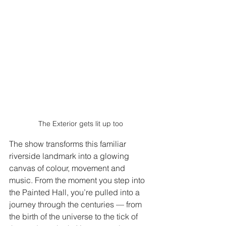
The Exterior gets lit up too
The show transforms this familiar 
riverside landmark into a glowing 
canvas of colour, movement and 
music. From the moment you step into 
the Painted Hall, you’re pulled into a 
journey through the centuries — from 
the birth of the universe to the tick of 