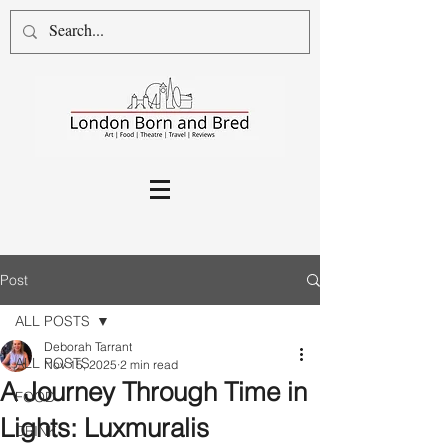
Post
ALL POSTS
Deborah Tarrant
ALL POSTS
Nov 15, 2025
2 min read
A Journey Through Time in
FOOD
Lights: Luxmuralis
DRINK