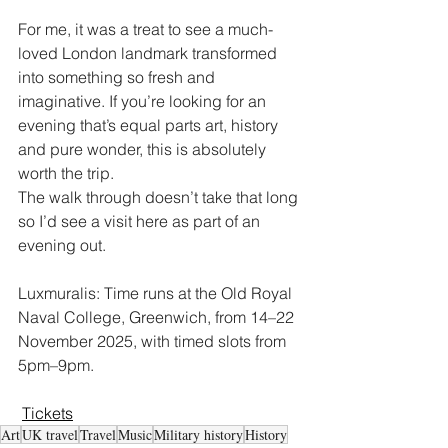
For me, it was a treat to see a much-
loved London landmark transformed 
into something so fresh and 
imaginative. If you’re looking for an 
evening that’s equal parts art, history 
and pure wonder, this is absolutely 
worth the trip.
The walk through doesn’t take that long 
so I’d see a visit here as part of an 
evening out.
Luxmuralis: Time runs at the Old Royal 
Naval College, Greenwich, from 14–22 
November 2025, with timed slots from 
5pm–9pm.
Tickets
Art
UK travel
Travel
Music
Military history
History