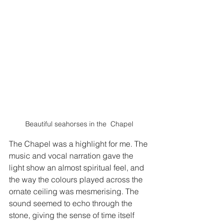
Beautiful seahorses in the  Chapel
The Chapel was a highlight for me. The 
music and vocal narration gave the 
light show an almost spiritual feel, and 
the way the colours played across the 
ornate ceiling was mesmerising. The 
sound seemed to echo through the 
stone, giving the sense of time itself 