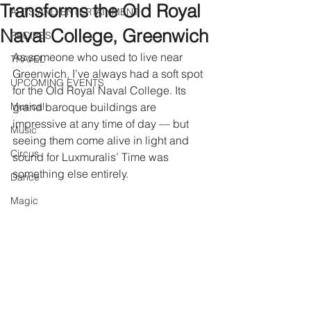
Transforms the Old Royal
ARTS AND ENTERTAINMENT
Naval College, Greenwich
RECIPES
As someone who used to live near 
TRAVEL
Greenwich, I’ve always had a soft spot 
UPCOMING EVENTS
for the Old Royal Naval College. Its 
Musical
grand baroque buildings are 
impressive at any time of day — but 
Music
seeing them come alive in light and 
Circus
sound for Luxmuralis’ Time was 
something else entirely.
Dance
Magic