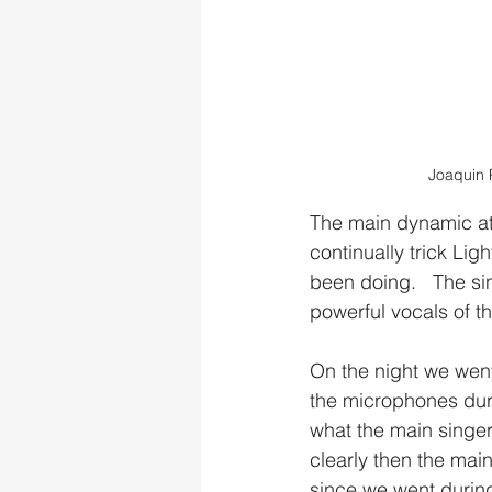
Joaquin 
The main dynamic at 
continually trick Lig
been doing.   The si
powerful vocals of t
On the night we went 
the microphones duri
what the main singe
clearly then the main
since we went durin