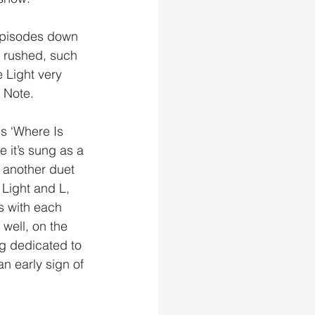
episodes down 
y rushed, such 
 Light very 
 Note. 
e it’s sung as a 
another duet 
Light and L, 
s with each 
well, on the 
g dedicated to 
n early sign of 