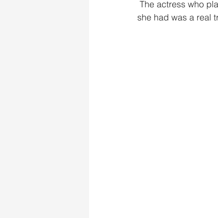
 The actress who played Rem had an amazing singing voice, listening to any of the songs 
she had was a real tr