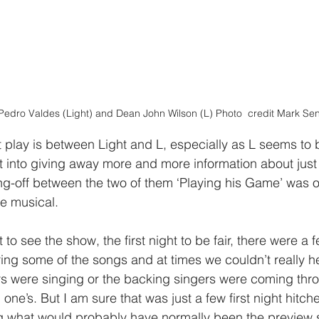
Pedro Valdes (Light) and Dean John Wilson (L) Photo  credit Mark Sen
play is between Light and L, especially as L seems to b
ht into giving away more and more information about just
ng-off between the two of them ‘Playing his Game’ was o
he musical. 
to see the show, the first night to be fair, there were a 
ng some of the songs and at times we couldn’t really hea
rs were singing or the backing singers were coming thr
 one’s. But I am sure that was just a few first night hitch
g what would probably have normally been the preview