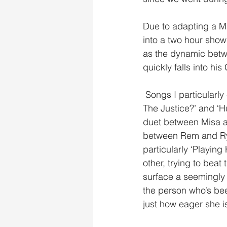
Due to adapting a M
into a two hour show
as the dynamic betwe
quickly falls into h
 Songs I particularly enjoyed throughout the musical were the recurring songs ‘Where Is 
The Justice?’ and ‘Hur
duet between Misa a
between Rem and Ryu
particularly ‘Playin
other, trying to beat
surface a seemingly 
the person who’s been
just how eager she i