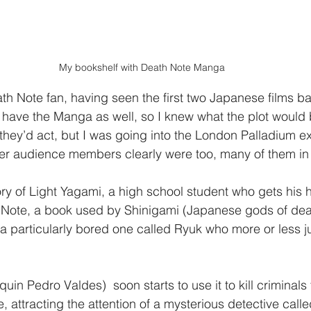
My bookshelf with Death Note Manga
th Note fan, having seen the first two Japanese films bas
have the Manga as well, so I knew what the plot would 
they’d act, but I was going into the London Palladium ex
er audience members clearly were too, many of them in 
ory of Light Yagami, a high school student who gets his 
 Note, a book used by Shinigami (Japanese gods of deat
a particularly bored one called Ryuk who more or less ju
uin Pedro Valdes)  soon starts to use it to kill criminals 
 attracting the attention of a mysterious detective calle