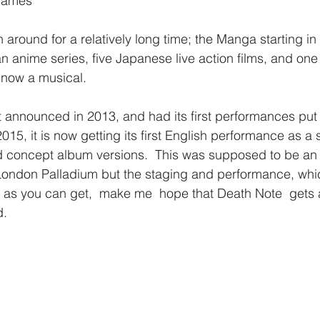
 James
around for a relatively long time; the Manga starting i
 anime series, five Japanese live action films, and one l
 now a musical. 
t announced in 2013, and had its first performances put
15, it is now getting its first English performance as a 
 concept album versions.  This was supposed to be an ‘
London Palladium but the staging and performance, whi
al as you can get,  make me  hope that Death Note  gets 
.  