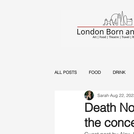
ALL POSTS
FOOD
DRINK
Sarah
Aug 22, 202
Musical
Music
Circus
Death Not
the conce