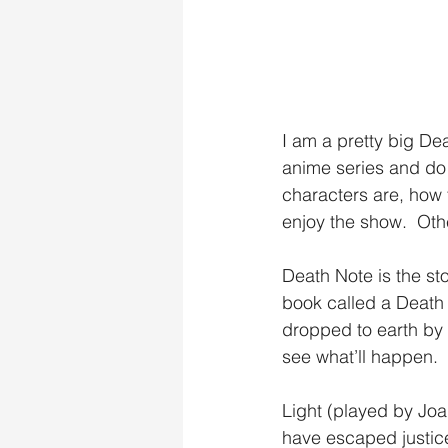
I am a pretty big Dea
anime series and do 
characters are, how 
enjoy the show.  Oth
Death Note is the st
book called a Death
dropped to earth by 
see what’ll happen. 
Light (played by Joaq
have escaped justice,