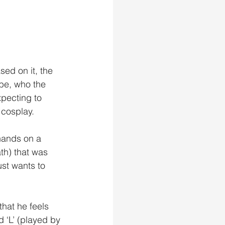
ed on it, the 
be, who the 
pecting to 
cosplay. 
hands on a 
h) that was 
st wants to 
that he feels 
d ‘L’ (played by 