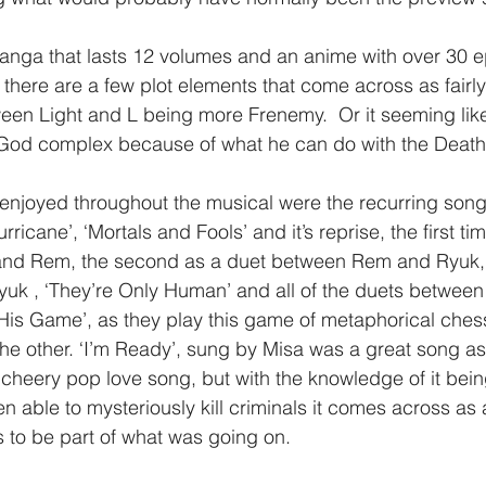
anga that lasts 12 volumes and an anime with over 30 
 there are a few plot elements that come across as fairl
en Light and L being more Frenemy.  Or it seeming like
is God complex because of what he can do with the Death
ricane’, ‘Mortals and Fools’ and it’s reprise, the first tim
nd Rem, the second as a duet between Rem and Ryuk, 
k , ‘They’re Only Human’ and all of the duets between 
g His Game’, as they play this game of metaphorical ches
 the other. ‘I’m Ready’, sung by Misa was a great song as 
cheery pop love song, but with the knowledge of it bein
 able to mysteriously kill criminals it comes across as a
s to be part of what was going on.