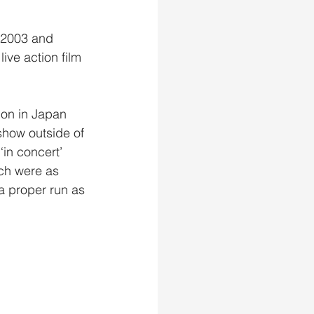
n 2003 and 
ive action film 
 on in Japan 
show outside of 
in concert’ 
ch were as 
a proper run as 