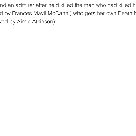
d an admirer after he’d killed the man who had killed he
ed by Frances Mayli McCann.) who gets her own Death 
yed by Aimie Atkinson).