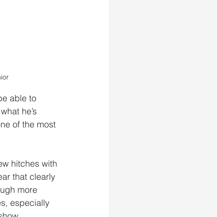
ior
e able to 
 what he’s 
ne of the most 
few hitches with 
r that clearly 
ough more 
es, especially 
 show.