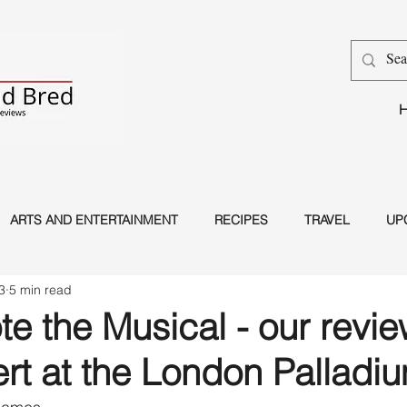
ARTS AND ENTERTAINMENT
RECIPES
TRAVEL
UP
3
5 min read
Dance
Magic
e the Musical - our revie
rt at the London Palladi