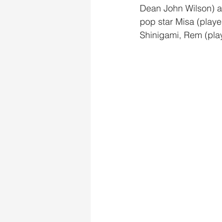
Dean John Wilson) an
pop star Misa (play
Shinigami, Rem (pla