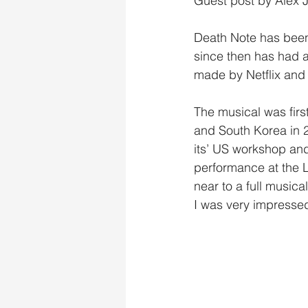
Guest post by Alex
Death Note has been 
since then has had an
made by Netflix and
The musical was firs
and South Korea in 20
its’ US workshop and
performance at the 
near to a full music
I was very impressed