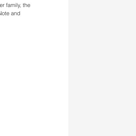
r family, the 
Note and 