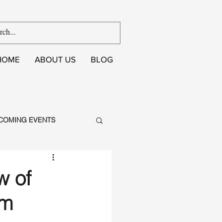
HOME
ABOUT US
BLOG
COMING EVENTS
w of
um