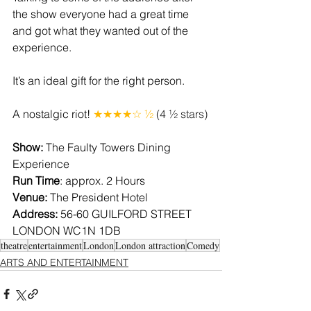
the show everyone had a great time 
and got what they wanted out of the 
experience.
It’s an ideal gift for the right person.
A nostalgic riot! 
★★★★☆ ½
 (4 ½ stars)
Show: 
The Faulty Towers Dining 
Experience
Run Time
: approx. 2 Hours
Venue: 
The President Hotel
Address: 
56-60 GUILFORD STREET 
LONDON WC1N 1DB
theatre
entertainment
London
London attraction
Comedy
ARTS AND ENTERTAINMENT