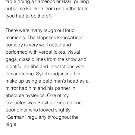
table doing a flamenco or Basil pulling 
out some knickers from under the table 
(you had to be there!)
There were many laugh out loud 
moments. The slapstick knockabout 
comedy is very well acted and 
performed with verbal jokes, visual 
gags, classic lines from the show and 
plentiful ad libs and interactions with 
the audience. Sybil readjusting her 
make up using a bald man’s head as a 
mirror had him and his partner in 
absolute hysterics. One of my 
favourites was Basil picking on one 
poor diner who looked slightly 
“German” regularly throughout the 
night.