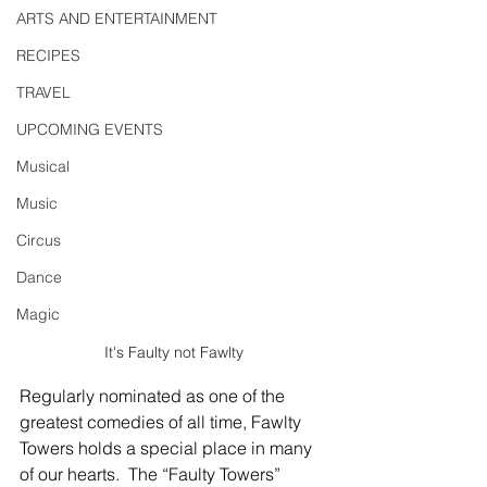
ARTS AND ENTERTAINMENT
RECIPES
TRAVEL
UPCOMING EVENTS
Musical
Music
Circus
Dance
Magic
It's Faulty not Fawlty
Regularly nominated as one of the 
greatest comedies of all time, Fawlty 
Towers holds a special place in many 
of our hearts.  The “Faulty Towers” 