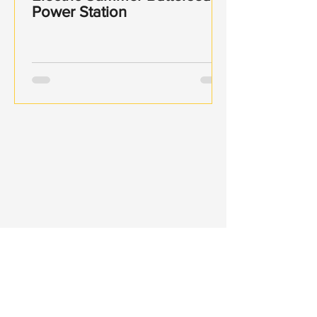
Power Station