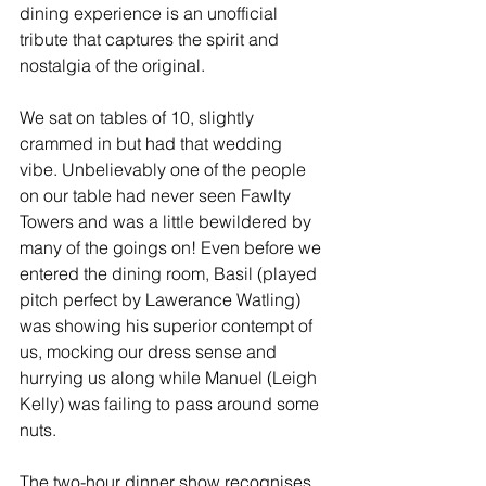
dining experience is an unofficial 
tribute that captures the spirit and 
nostalgia of the original.
We sat on tables of 10, slightly 
crammed in but had that wedding 
vibe. Unbelievably one of the people 
on our table had never seen Fawlty 
Towers and was a little bewildered by 
many of the goings on! Even before we 
entered the dining room, Basil (played 
pitch perfect by Lawerance Watling) 
was showing his superior contempt of 
us, mocking our dress sense and 
hurrying us along while Manuel (Leigh 
Kelly) was failing to pass around some 
nuts.
The two-hour dinner show recognises, 