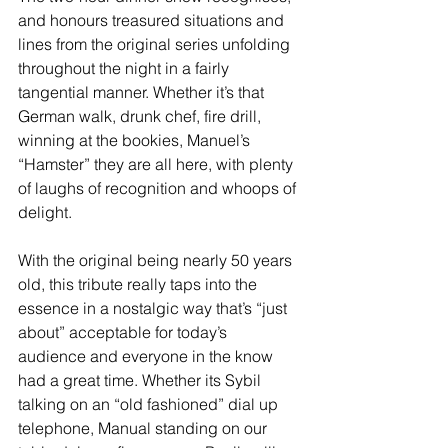
and honours treasured situations and 
lines from the original series unfolding 
throughout the night in a fairly 
tangential manner. Whether it’s that 
German walk, drunk chef, fire drill, 
winning at the bookies, Manuel’s 
“Hamster” they are all here, with plenty 
of laughs of recognition and whoops of 
delight.
With the original being nearly 50 years 
old, this tribute really taps into the 
essence in a nostalgic way that’s “just 
about” acceptable for today’s 
audience and everyone in the know 
had a great time. Whether its Sybil 
talking on an “old fashioned” dial up 
telephone, Manual standing on our 