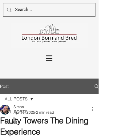
Post
ALL POSTS
Simon
ALL POSTS
Apr 10, 2025
2 min read
Faulty Towers The Dining
FOOD
Experience
DRINK