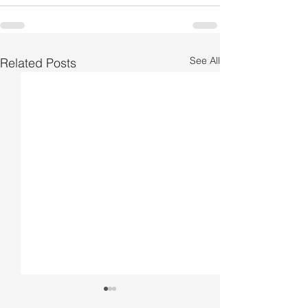
See All
Related Posts