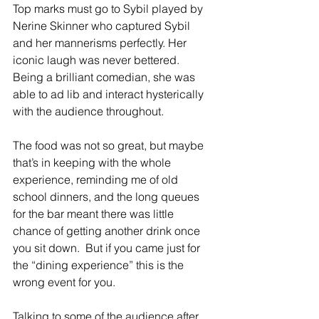
Top marks must go to Sybil played by 
Nerine Skinner who captured Sybil 
and her mannerisms perfectly. Her 
iconic laugh was never bettered. 
Being a brilliant comedian, she was 
able to ad lib and interact hysterically 
with the audience throughout.
The food was not so great, but maybe 
that’s in keeping with the whole 
experience, reminding me of old 
school dinners, and the long queues 
for the bar meant there was little 
chance of getting another drink once 
you sit down.  But if you came just for 
the “dining experience” this is the 
wrong event for you.
Talking to some of the audience after 