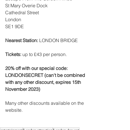
St Mary Overie Dock
Cathedral Street
London
SE1 9DE
Nearest Station: 
LONDON BRIDGE
Tickets:
 up to £43 per person.
20% off with our special code:  
LONDONSECRET (can't be combined 
with any other discount, expires 15th 
November 2023)
Many other discounts available on the 
website.