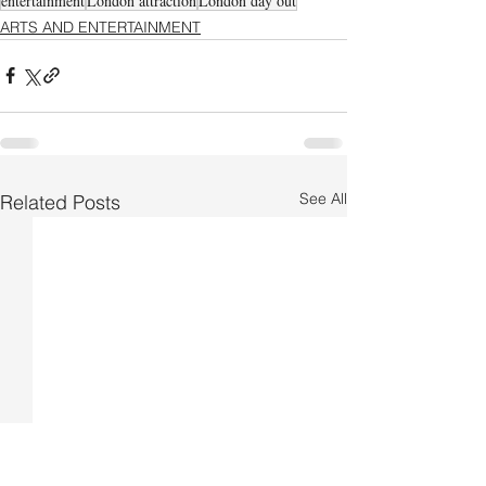
entertainment
London attraction
London day out
ARTS AND ENTERTAINMENT
See All
Related Posts