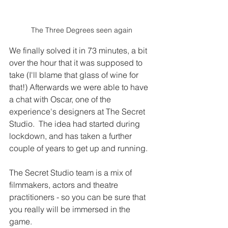
The Three Degrees seen again
We finally solved it in 73 minutes, a bit 
over the hour that it was supposed to 
take (I'll blame that glass of wine for 
that!) Afterwards we were able to have 
a chat with Oscar, one of the 
experience's designers at The Secret 
Studio.  The idea had started during 
lockdown, and has taken a further 
couple of years to get up and running.   
The Secret Studio team is a mix of 
filmmakers, actors and theatre 
practitioners - so you can be sure that 
you really will be immersed in the 
game. 