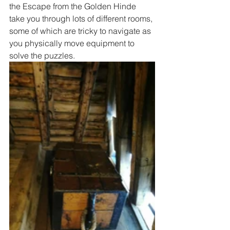
the Escape from the Golden Hinde 
take you through lots of different rooms, 
some of which are tricky to navigate as 
you physically move equipment to 
solve the puzzles.