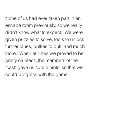
None of us had ever taken part in an 
escape room previously, so we really 
didn't know what to expect.  We were 
given puzzles to solve, tools to unlock 
further clues, pullies to pull, and much 
more.  When at times we proved to be 
pretty clueless, the members of the 
'cast' gave us subtle hints, so that we 
could progress with the game. 