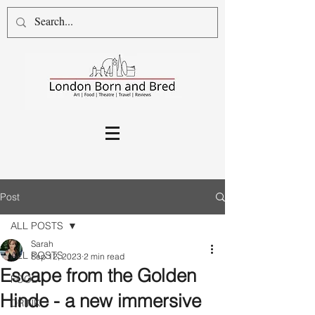
Post
ALL POSTS
Sarah
ALL POSTS
Sep 12, 2023
2 min read
Escape from the Golden
FOOD
Hinde - a new immersive
DRINK