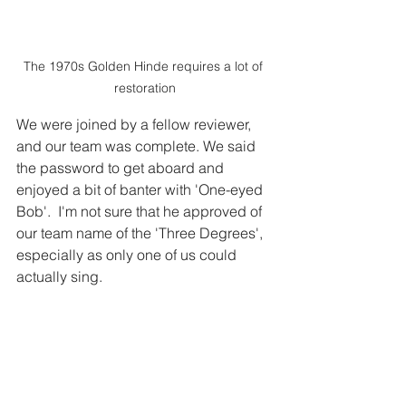
The 1970s Golden Hinde requires a lot of 
restoration
We were joined by a fellow reviewer, 
and our team was complete. We said 
the password to get aboard and 
enjoyed a bit of banter with 'One-eyed 
Bob'.  I'm not sure that he approved of 
our team name of the 'Three Degrees', 
especially as only one of us could 
actually sing. 