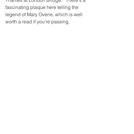
fascinating plaque here telling the 
legend of Mary Overie, which is well 
worth a read if you're passing. 