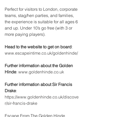
Perfect for visitors to London, corporate 
teams, stag/hen parties, and families, 
the experience is suitable for all ages 6 
and up. Under 10’s go free (with 3 or 
more paying players).
Head to the website to get on board
:  
www.escapeintime.co.uk/goldenhinde/
Further information about the Golden 
Hinde
: 
www.goldenhinde.co.uk
Further information about Sir Francis 
Drake
: 
https://www.goldenhinde.co.uk/discove
r/sir-francis-drake
Escape From The Golden Hinde