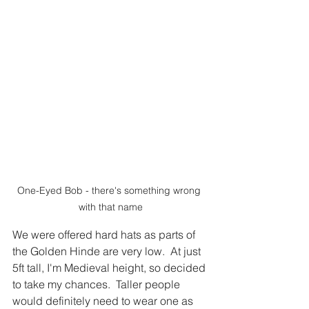
One-Eyed Bob - there's something wrong 
with that name
We were offered hard hats as parts of 
the Golden Hinde are very low.  At just 
5ft tall, I'm Medieval height, so decided 
to take my chances.  Taller people 
would definitely need to wear one as 