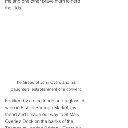
me and one other brave mum to herd 
the kids.  
The Greed of John Overs and his 
daughters' establishment of a convent
Fortified by a nice lunch and a glass of 
wine in Fish in Borough Market, my 
friend and I made our way to St Mary 
Overie’s Dock on the banks of the 
Thames at London Bridge.   There's a 