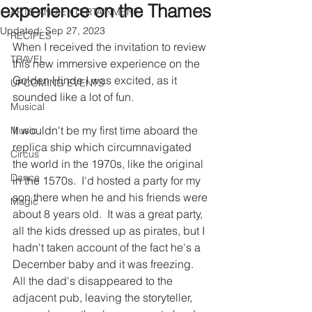
experience on the Thames
ARTS AND ENTERTAINMENT
Updated:
Sep 27, 2023
RECIPES
When I received the invitation to review 
TRAVEL
this new immersive experience on the 
Golden Hinde I was excited, as it 
UPCOMING EVENTS
sounded like a lot of fun.  
Musical
It wouldn't be my first time aboard the 
Music
replica ship which circumnavigated 
Circus
the world in the 1970s, like the original 
Dance
in the 1570s.  I'd hosted a party for my 
son there when he and his friends were 
Magic
about 8 years old.  It was a great party, 
all the kids dressed up as pirates, but I 
hadn't taken account of the fact he's a 
December baby and it was freezing.   
All the dad's disappeared to the 
adjacent pub, leaving the storyteller, 