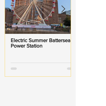
Electric Summer Battersea
Power Station