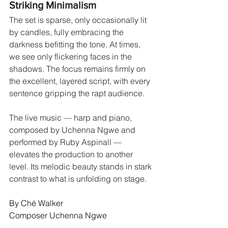
Striking Minimalism
The set is sparse, only occasionally lit 
by candles, fully embracing the 
darkness befitting the tone. At times, 
we see only flickering faces in the 
shadows. The focus remains firmly on 
the excellent, layered script, with every 
sentence gripping the rapt audience.
The live music — harp and piano, 
composed by Uchenna Ngwe and 
performed by Ruby Aspinall — 
elevates the production to another 
level. Its melodic beauty stands in stark 
contrast to what is unfolding on stage.
By Ché Walker
Composer Uchenna Ngwe