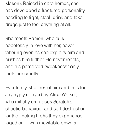
Mason). Raised in care homes, she 
has developed a fractured personality, 
needing to fight, steal, drink and take 
drugs just to feel anything at all.
She meets Ramon, who falls 
hopelessly in love with her, never 
faltering even as she exploits him and 
pushes him further. He never reacts, 
and his perceived “weakness” only 
fuels her cruelty.
Eventually, she tires of him and falls for 
Jayjayjay (played by Alice Walker), 
who initially embraces Scratch’s 
chaotic behaviour and self-destruction 
for the fleeting highs they experience 
together — with inevitable downfall.