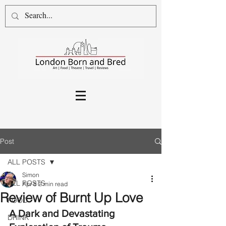
Post
ALL POSTS
Simon
ALL POSTS
Apr 8
2 min read
Review of Burnt Up Love
FOOD
A Dark and Devastating 
DRINK