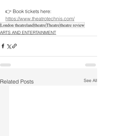
👉 Book tickets here: 
https://www.theatrotechnis.com/
London theatreland
theatre
Theatre
theatre review
ARTS AND ENTERTAINMENT
See All
Related Posts