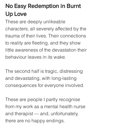
No Easy Redemption in Burnt 
Up Love
These are deeply unlikeable 
characters, all severely affected by the 
trauma of their lives. Their connections 
to reality are fleeting, and they show 
little awareness of the devastation their 
behaviour leaves in its wake.
The second half is tragic, distressing 
and devastating, with long-lasting 
consequences for everyone involved.
These are people I partly recognise 
from my work as a mental health nurse 
and therapist — and, unfortunately, 
there are no happy endings.