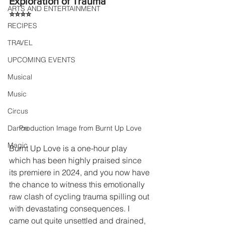
Exploration of Trauma
ARTS AND ENTERTAINMENT
⭐⭐⭐⭐
RECIPES
TRAVEL
UPCOMING EVENTS
Musical
Music
Circus
Production Image from Burnt Up Love
Dance
Magic
Burnt Up Love is a one-hour play 
which has been highly praised since 
its premiere in 2024, and you now have 
the chance to witness this emotionally 
raw clash of cycling trauma spilling out 
with devastating consequences. I 
came out quite unsettled and drained, 