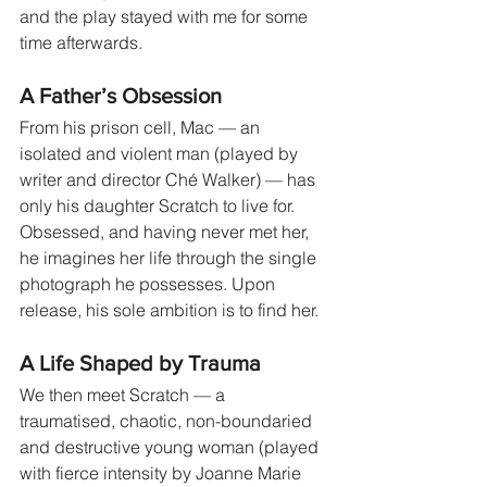
and the play stayed with me for some 
time afterwards.
A Father’s Obsession
From his prison cell, Mac — an 
isolated and violent man (played by 
writer and director Ché Walker) — has 
only his daughter Scratch to live for. 
Obsessed, and having never met her, 
he imagines her life through the single 
photograph he possesses. Upon 
release, his sole ambition is to find her.
A Life Shaped by Trauma
We then meet Scratch — a 
traumatised, chaotic, non-boundaried 
and destructive young woman (played 
with fierce intensity by Joanne Marie 