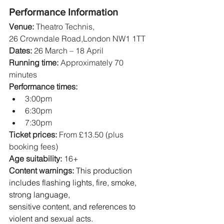
Performance Information
Venue:
 Theatro Technis, 
26 Crowndale Road,London NW1 1TT
Dates:
 26 March – 18 April
Running time:
 Approximately 70 
minutes
Performance times:
3:00pm
6:30pm
7:30pm
Ticket prices: 
From £13.50 (plus 
booking fees)
Age suitability:
 16+
Content warnings: 
This production 
includes flashing lights, fire, smoke, 
strong language, 
sensitive content, and references to 
violent and sexual acts.