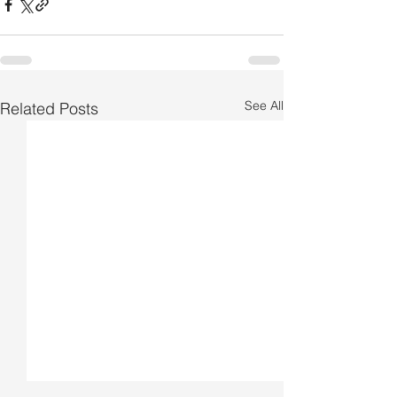
See All
Related Posts