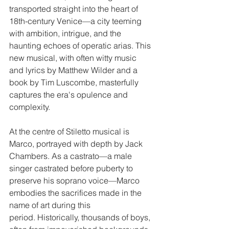
transported straight into the heart of 
18th-century Venice—a city teeming 
with ambition, intrigue, and the 
haunting echoes of operatic arias. This 
new musical, with often witty music 
and lyrics by Matthew Wilder and a 
book by Tim Luscombe, masterfully 
captures the era's opulence and 
complexity.
At the centre of Stiletto musical is 
Marco, portrayed with depth by Jack 
Chambers. As a castrato—a male 
singer castrated before puberty to 
preserve his soprano voice—Marco 
embodies the sacrifices made in the 
name of art during this 
period. Historically, thousands of boys, 