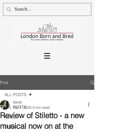
Post
ALL POSTS
Sarah
ALL POSTS
Apr 1, 2025
3 min read
Review of Stiletto - a new
FOOD
musical now on at the
DRINK