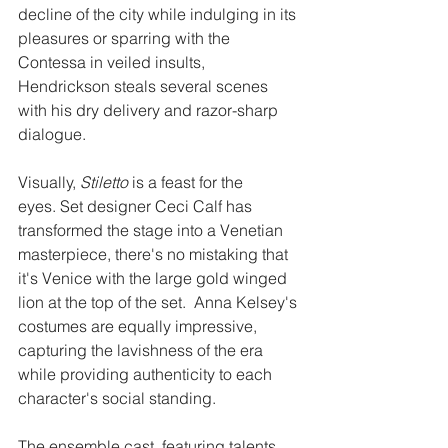
decline of the city while indulging in its 
pleasures or sparring with the 
Contessa in veiled insults, 
Hendrickson steals several scenes 
with his dry delivery and razor-sharp 
dialogue. 
Visually, 
Stiletto 
is a feast for the 
eyes. Set designer Ceci Calf has 
transformed the stage into a Venetian 
masterpiece, there's no mistaking that 
it's Venice with the large gold winged 
lion at the top of the set.  Anna Kelsey's 
costumes are equally impressive, 
capturing the lavishness of the era 
while providing authenticity to each 
character's social standing. 
The ensemble cast, featuring talents 