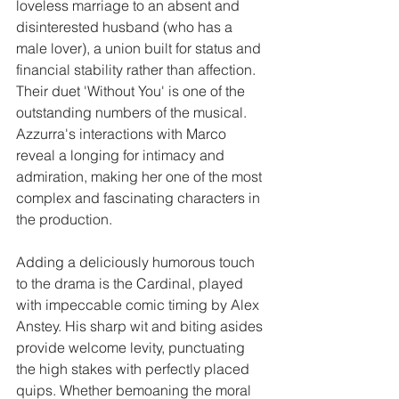
loveless marriage to an absent and 
disinterested husband (who has a 
male lover), a union built for status and 
financial stability rather than affection.  
Their duet 'Without You' is one of the 
outstanding numbers of the musical. 
Azzurra's interactions with Marco 
reveal a longing for intimacy and 
admiration, making her one of the most 
complex and fascinating characters in 
the production.
Adding a deliciously humorous touch 
to the drama is the Cardinal, played 
with impeccable comic timing by Alex 
Anstey. His sharp wit and biting asides 
provide welcome levity, punctuating 
the high stakes with perfectly placed 
quips. Whether bemoaning the moral 