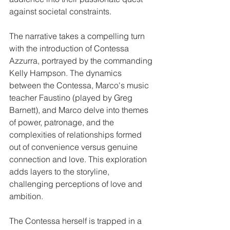
against societal constraints.​
The narrative takes a compelling turn 
with the introduction of Contessa 
Azzurra, portrayed by the commanding 
Kelly Hampson. The dynamics 
between the Contessa, Marco's music 
teacher Faustino (played by Greg 
Barnett), and Marco delve into themes 
of power, patronage, and the 
complexities of relationships formed 
out of convenience versus genuine 
connection and love. This exploration 
adds layers to the storyline, 
challenging perceptions of love and 
ambition.​
The Contessa herself is trapped in a 