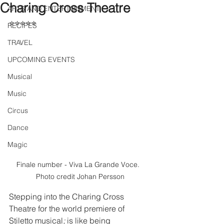
Charing Cross Theatre
ARTS AND ENTERTAINMENT
⭐⭐⭐⭐⭐
RECIPES
TRAVEL
UPCOMING EVENTS
Musical
Music
Circus
Dance
Magic
Finale number - Viva La Grande Voce.  
Photo credit Johan Persson
Stepping into the Charing Cross 
Theatre for the world premiere of 
Stiletto musical
;
 is like being 