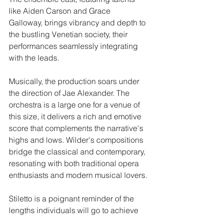
like Aiden Carson and Grace 
Galloway, brings vibrancy and depth to 
the bustling Venetian society, their 
performances seamlessly integrating 
with the leads. ​
Musically, the production soars under 
the direction of Jae Alexander. The 
orchestra is a large one for a venue of 
this size, it delivers a rich and emotive 
score that complements the narrative's 
highs and lows. Wilder's compositions 
bridge the classical and contemporary, 
resonating with both traditional opera 
enthusiasts and modern musical lovers.​
Stiletto is a poignant reminder of the 
lengths individuals will go to achieve 