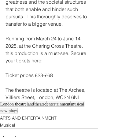
greatness and the societal structures 
that both enable and hinder such 
pursuits.​  This thoroughly deserves to 
transfer to a bigger venue. 
Running from March 24 to June 14, 
2025, at the Charing Cross Theatre, 
this production is a must-see. Secure 
your tickets 
here
:  
Ticket prices £23-£68
The theatre is located at The Arches, 
Villiers Street, London, WC2N 6NL. 
London theatreland
theatre
entertainment
musical
new plays
ARTS AND ENTERTAINMENT
Musical