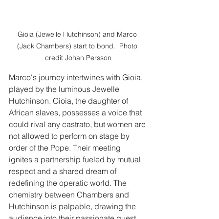
Gioia (Jewelle Hutchinson) and Marco 
(Jack Chambers) start to bond.  Photo 
credit Johan Persson
Marco's journey intertwines with Gioia, 
played by the luminous Jewelle 
Hutchinson. Gioia, the daughter of 
African slaves, possesses a voice that 
could rival any castrato, but women are 
not allowed to perform on stage by 
order of the Pope. Their meeting 
ignites a partnership fueled by mutual 
respect and a shared dream of 
redefining the operatic world. The 
chemistry between Chambers and 
Hutchinson is palpable, drawing the 
audience into their passionate quest 