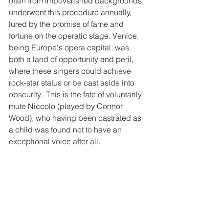
often from impoverished backgrounds, 
underwent this procedure annually, 
lured by the promise of fame and 
fortune on the operatic stage. Venice, 
being Europe's opera capital, was 
both a land of opportunity and peril, 
where these singers could achieve 
rock-star status or be cast aside into 
obscurity. ​ This is the fate of voluntarily 
mute Niccolo (played by Connor 
Wood), who having been castrated as 
a child was found not to have an 
exceptional voice after all.  