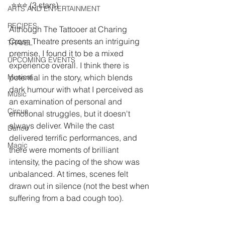
 ⭐️⭐️⭐️ (3 stars)
ARTS AND ENTERTAINMENT
RECIPES
Although The Tattooer at Charing 
Cross Theatre presents an intriguing 
TRAVEL
premise, I found it to be a mixed 
UPCOMING EVENTS
experience overall. I think there is 
Musical
potential in the story, which blends 
dark humour with what I perceived as 
Music
an examination of personal and 
Circus
emotional struggles, but it doesn't 
always deliver. While the cast 
Dance
delivered terrific performances, and 
Magic
there were moments of brilliant 
intensity, the pacing of the show was 
unbalanced. At times, scenes felt 
drawn out in silence (not the best when 
suffering from a bad cough too).