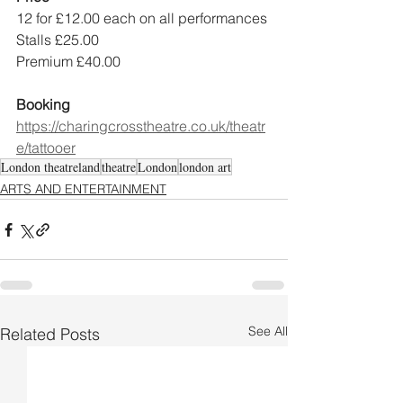
12 for £12.00 each on all performances
Stalls £25.00
Premium £40.00
Booking
https://charingcrosstheatre.co.uk/theatr
e/tattooer
London theatreland
theatre
London
london art
ARTS AND ENTERTAINMENT
See All
Related Posts