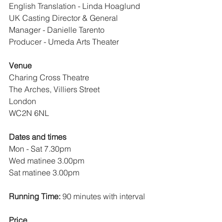
English Translation - Linda Hoaglund
UK Casting Director & General 
Manager - Danielle Tarento
Producer - Umeda Arts Theater
Venue
Charing Cross Theatre
The Arches, Villiers Street
London
WC2N 6NL
Dates and times 
Mon - Sat 7.30pm
Wed matinee 3.00pm
Sat matinee 3.00pm
Running Time:
 90 minutes with interval
Price