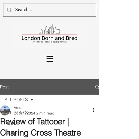
Post
ALL POSTS
Amrat
ALL POSTS
Oct 21, 2024
2 min read
Review of Tattooer |
FOOD
Charing Cross Theatre
DRINK