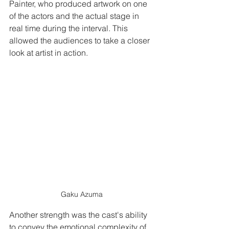
Painter, who produced artwork on one 
of the actors and the actual stage in 
real time during the interval. This 
allowed the audiences to take a closer 
look at artist in action.
Gaku Azuma
Another strength was the cast's ability 
to convey the emotional complexity of 