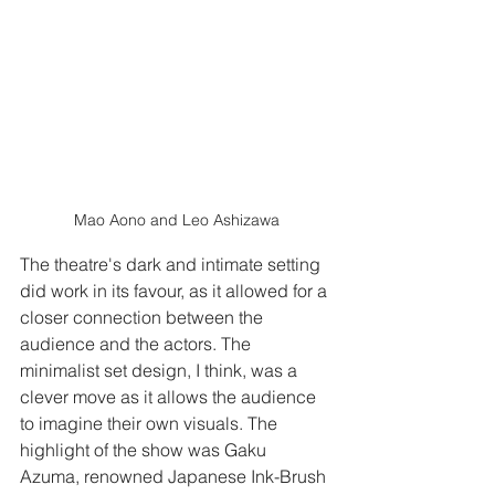
Mao Aono and Leo Ashizawa
The theatre's dark and intimate setting 
did work in its favour, as it allowed for a 
closer connection between the 
audience and the actors. The 
minimalist set design, I think, was a 
clever move as it allows the audience 
to imagine their own visuals. The 
highlight of the show was Gaku 
Azuma, renowned Japanese Ink-Brush 