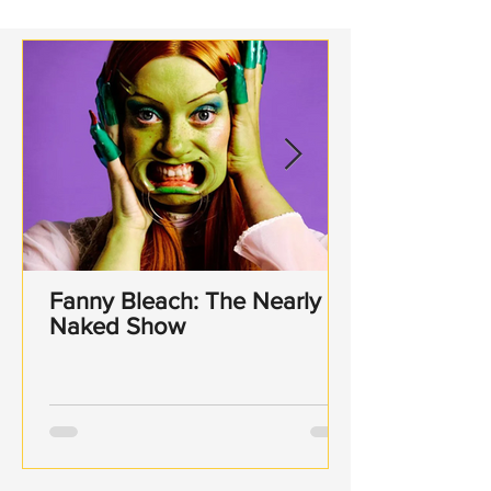
Sonning
Fanny Bleach: The Nearly
Naked Show