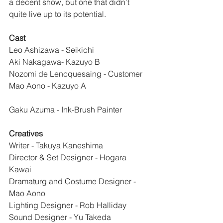
a decent show, but one that didn’t 
quite live up to its potential.
Cast
Leo Ashizawa - Seikichi
Aki Nakagawa- Kazuyo B
Nozomi de Lencquesaing - Customer
Mao Aono - Kazuyo A
Gaku Azuma - Ink-Brush Painter
Creatives
Writer - Takuya Kaneshima
Director & Set Designer - Hogara 
Kawai
Dramaturg and Costume Designer - 
Mao Aono
Lighting Designer - Rob Halliday
Sound Designer - Yu Takeda