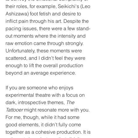
their roles, for example, Seikichi‘s (Leo 
Ashizawa) foot fetish and desire to 
inflict pain through his art. Despite the 
pacing issues, there were a few stand-
out moments where the intensity and 
raw emotion came through strongly. 
Unfortunately, these moments were 
scattered, and I didn’t feel they were 
enough to lift the overall production 
beyond an average experience.
If you are someone who enjoys 
experimental theatre with a focus on 
dark, introspective themes, 
The 
Tattooer
 might resonate more with you. 
For me, though, while it had some 
good elements, it didn’t fully come 
together as a cohesive production. It is 