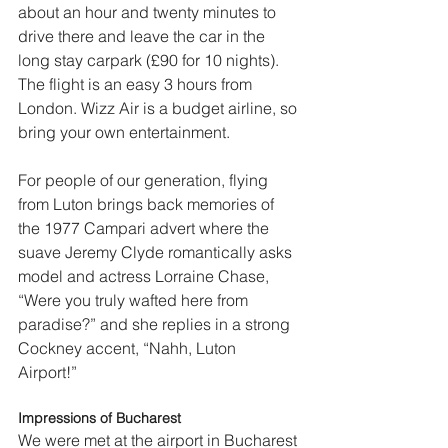
about an hour and twenty minutes to 
drive there and leave the car in the 
long stay carpark (£90 for 10 nights). 
The flight is an easy 3 hours from 
London. Wizz Air is a budget airline, so 
bring your own entertainment.  
For people of our generation, flying 
from Luton brings back memories of 
the 1977 Campari advert where the 
suave Jeremy Clyde romantically asks 
model and actress Lorraine Chase, 
“Were you truly wafted here from 
paradise?” and she replies in a strong 
Cockney accent, “Nahh, Luton 
Airport!”  
Impressions of Bucharest
We were met at the airport in Bucharest 