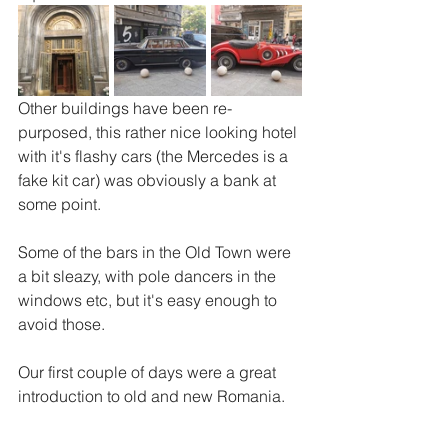
Other buildings have been re-
purposed, this rather nice looking hotel 
with it's flashy cars (the Mercedes is a 
fake kit car) was obviously a bank at 
some point. 
Some of the bars in the Old Town were 
a bit sleazy, with pole dancers in the 
windows etc, but it's easy enough to 
avoid those.  
Our first couple of days were a great 
introduction to old and new Romania.  
Our hire car was delivered to the hotel 
and we set off for our second leg of the 