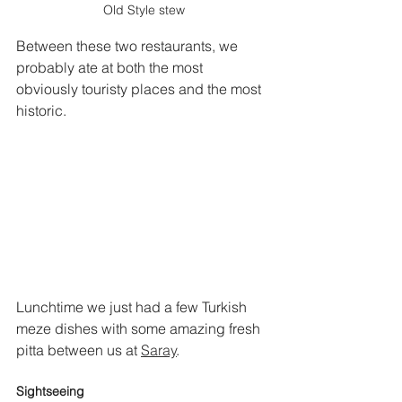
Old Style stew
Between these two restaurants, we 
probably ate at both the most 
obviously touristy places and the most 
historic.
Lunchtime we just had a few Turkish 
meze dishes with some amazing fresh 
pitta between us at 
Saray
.
Sightseeing