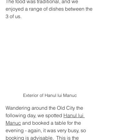
The food was traditional, and we 
enjoyed a range of dishes between the 
3 of us.  
Exterior of Hanul lui Manuc
Wandering around the Old City the 
following day, we spotted
Hanul lui 
Manuc
 and booked a table for the 
evening - again, it was very busy, so 
booking is advisable.  This is the 