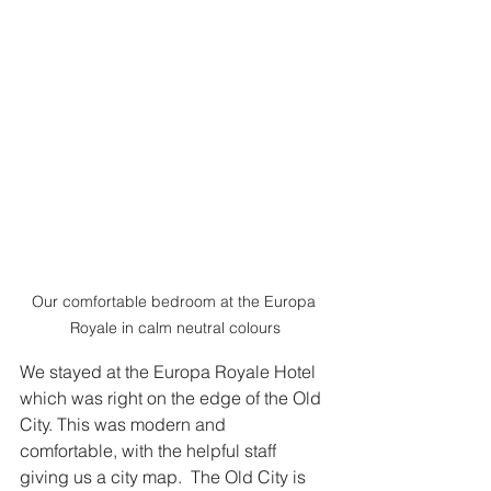
Our comfortable bedroom at the Europa 
Royale in calm neutral colours
We stayed at the Europa Royale Hotel 
which was right on the edge of the Old 
City. This was modern and 
comfortable, with the helpful staff 
giving us a city map.  The Old City is 