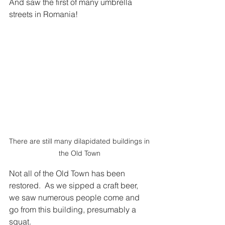
And saw the first of many umbrella 
streets in Romania! 
There are still many dilapidated buildings in 
the Old Town 
Not all of the Old Town has been 
restored.  As we sipped a craft beer, 
we saw numerous people come and 
go from this building, presumably a 
squat.