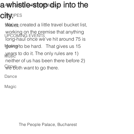
a whistle-stop dip into the
ARTS AND ENTERTAINMENT
city.
RECIPES
We've created a little travel bucket list, 
TRAVEL
working on the premise that anything 
UPCOMING EVENTS
long-haul once we've hit around 75 is 
Musical
going to be hard.   That gives us 15 
years to do it. The only rules are 1) 
Music
neither of us has been there before 2) 
Circus
we both want to go there. 
Dance
Magic
The People Palace, Bucharest