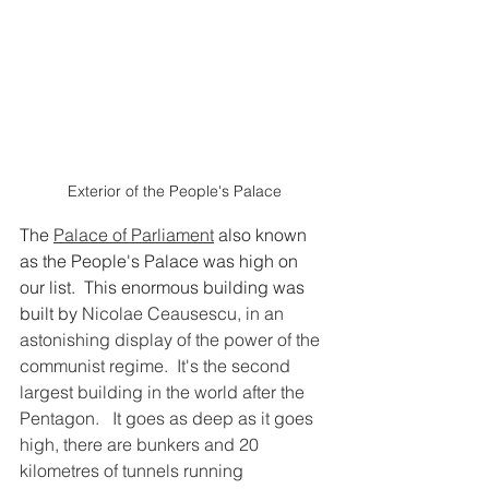
Exterior of the People's Palace
The 
Palace of Parliament
 also known 
as the People's Palace was high on 
our list.  This enormous building was 
built by 
Nicolae Ceausescu, in an 
astonishing display of the power of the 
communist regime.  It's the second 
largest building in the world after the 
Pentagon.   It goes as deep as it goes 
high, there are bunkers and 20 
kilometres of tunnels running 