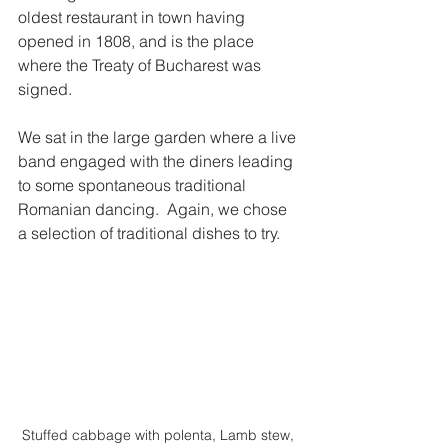
oldest restaurant in town having 
opened in 1808, and is the place 
where the Treaty of Bucharest was 
signed.  
We sat in the large garden where a live 
band engaged with the diners leading 
to some spontaneous traditional 
Romanian dancing.  Again, we chose 
a selection of traditional dishes to try.  
Stuffed cabbage with polenta, Lamb stew, 