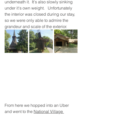
underneath it.  It's also slowly sinking 
under it's own weight.   Unfortunately 
the interior was closed during our stay, 
so we were only able to admire the 
grandeur and scale of the exterior.
From here we hopped into an Uber 
and went to the 
National Village 