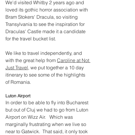
We'd visited Whitby 2 years ago and 
loved its gothic horror association with 
Bram Stokers' Dracula, so visiting 
Transylvania to see the inspiration for 
Draculas' Castle made it a candidate 
for the travel bucket list. 
We like to travel independently, and 
with the great help from 
Caroline at Not 
Just Travel
, we put together a 10 day 
itinerary to see some of the highlights 
of Romania.  
Luton Airport
In order to be able to fly into Bucharest 
but out of Cluj we had to go from Luton 
Airport on Wizz Air.   Which was 
marginally frustrating when we live so 
near to Gatwick.  That said, it only took 