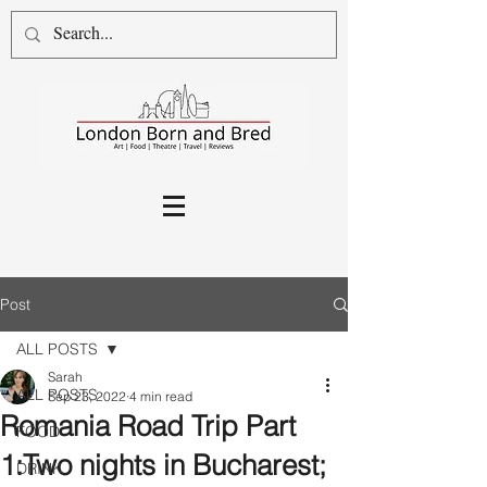
Post
ALL POSTS
Sarah
ALL POSTS
Sep 23, 2022
4 min read
Romania Road Trip Part
FOOD
1:Two nights in Bucharest;
DRINK