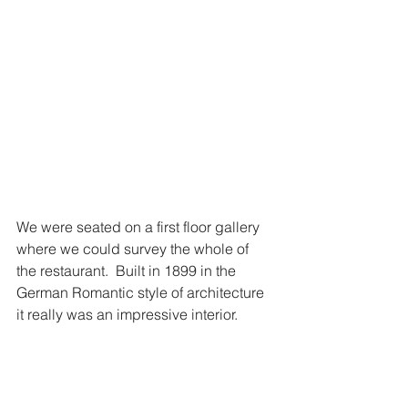
We were seated on a first floor gallery 
where we could survey the whole of 
the restaurant.  Built in 1899 in the 
German Romantic style of architecture 
it really was an impressive interior.  