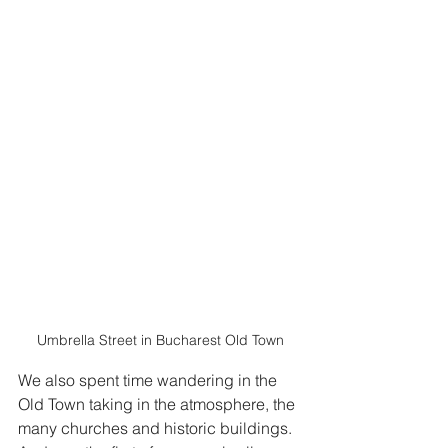
Umbrella Street in Bucharest Old Town
We also spent time wandering in the 
Old Town taking in the atmosphere, the 
many churches and historic buildings.  