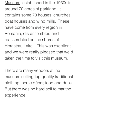
Museum
,
 established in the 1930s in 
around 70 acres of parkland  it 
contains some 70 houses, churches, 
boat houses and wind mills.  These 
have come from every region in 
Romania, dis-assembled and 
reassembled 
on the shores of 
Herastrau Lake.   This was excellent 
and we were really pleased that we'd 
taken the time to visit this museum.
There are many vendors at the 
museum selling top quality traditional 
clothing, home décor, food and drink.  
But there was no hard sell to mar the 
experience.