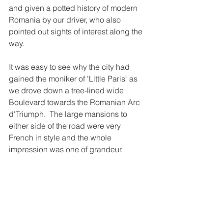
and given a potted history of modern 
Romania by our driver, who also 
pointed out sights of interest along the 
way. 
It was easy to see why the city had 
gained the moniker of 'Little Paris' as 
we drove down a tree-lined wide 
Boulevard towards the Romanian Arc 
d'Triumph.  The large mansions to 
either side of the road were very 
French in style and the whole 
impression was one of grandeur. 