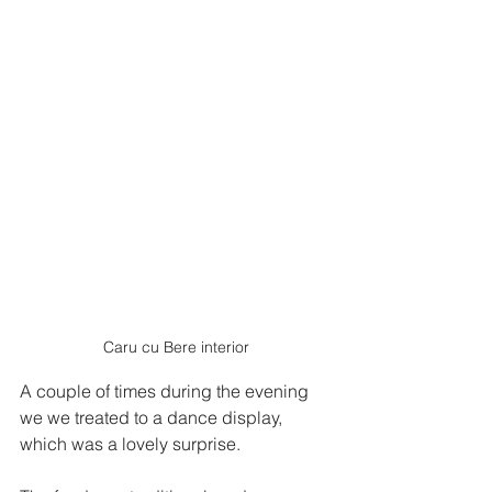
Caru cu Bere interior
A couple of times during the evening 
we we treated to a dance display, 
which was a lovely surprise.   