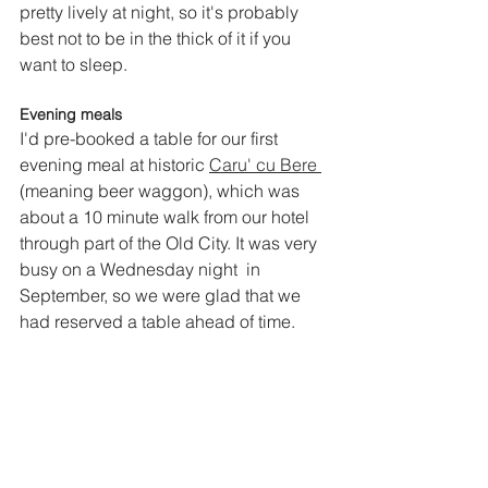
pretty lively at night, so it's probably 
best not to be in the thick of it if you 
want to sleep.
Evening meals
I'd pre-booked a table for our first 
evening meal at historic
Caru' cu Bere 
(meaning beer waggon), which was 
about a 10 minute walk from our hotel 
through part of the Old City. It was very 
busy on a Wednesday night  in 
September, so we were glad that we 
had reserved a table ahead of time. 