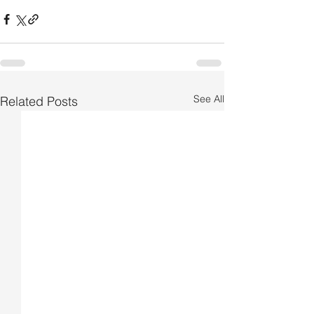
See All
Related Posts