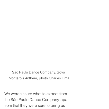
Sao Paulo Dance Company, Goyo 
Montero's Anthem, photo Charles Lima
We weren't sure what to expect from 
the São Paulo Dance Company, apart 
from that they were sure to bring us 