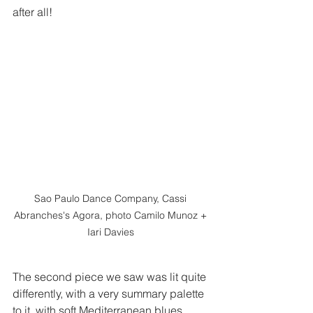
after all!  
Sao Paulo Dance Company, Cassi 
Abranches's Agora, photo Camilo Munoz + 
Iari Davies 
The second piece we saw was lit quite 
differently, with a very summary palette 
to it, with soft Mediterranean blues 