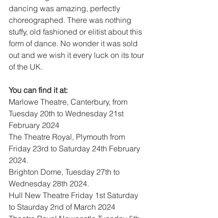
dancing was amazing, perfectly 
choreographed. There was nothing 
stuffy, old fashioned or elitist about this 
form of dance. No wonder it was sold 
out and we wish it every luck on its tour 
of the UK.
You can find it at: 
Marlowe Theatre, Canterbury, from 
Tuesday 20th to Wednesday 21st 
February 2024 
The Theatre Royal, Plymouth from 
Friday 23rd to Saturday 24th February 
2024. 
Brighton Dome, Tuesday 27th to 
Wednesday 28th 2024. 
Hull New Theatre Friday 1st Saturday 
to Staurday 2nd of March 2024 