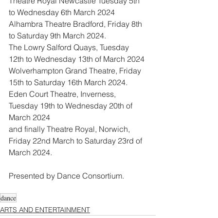
Theatre Royal Newcastle Tuesday 5th 
to Wednesday 6th March 2024 
Alhambra Theatre Bradford, Friday 8th 
to Saturday 9th March 2024. 
The Lowry Salford Quays, Tuesday 
12th to Wednesday 13th of March 2024 
Wolverhampton Grand Theatre, Friday 
15th to Saturday 16th March 2024. 
Eden Court Theatre, Inverness, 
Tuesday 19th to Wednesday 20th of 
March 2024 
and finally Theatre Royal, Norwich, 
Friday 22nd March to Saturday 23rd of 
March 2024. 
Presented by Dance Consortium. 
dance
ARTS AND ENTERTAINMENT