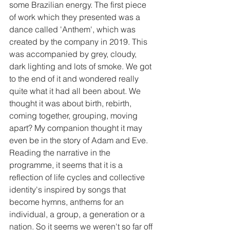
some Brazilian energy. The first piece 
of work which they presented was a 
dance called 'Anthem', which was 
created by the company in 2019. This 
was accompanied by grey, cloudy, 
dark lighting and lots of smoke. We got 
to the end of it and wondered really 
quite what it had all been about. We 
thought it was about birth, rebirth, 
coming together, grouping, moving 
apart? My companion thought it may 
even be in the story of Adam and Eve. 
Reading the narrative in the 
programme, it seems that it is a 
reflection of life cycles and collective 
identity's inspired by songs that 
become hymns, anthems for an 
individual, a group, a generation or a 
nation. So it seems we weren't so far off 