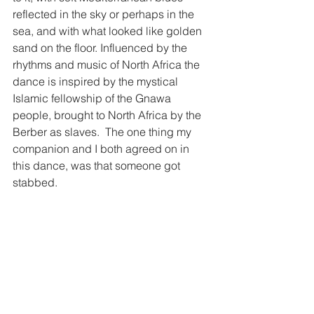
reflected in the sky or perhaps in the 
sea, and with what looked like golden 
sand on the floor. Influenced by the 
rhythms and music of North Africa the 
dance is inspired by the mystical 
Islamic fellowship of the Gnawa 
people, brought to North Africa by the 
Berber as slaves.  The one thing my 
companion and I both agreed on in 
this dance, was that someone got 
stabbed. 