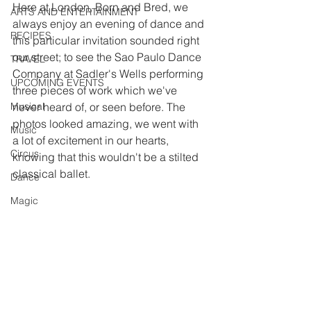
Here at London, Born and Bred, we 
ARTS AND ENTERTAINMENT
always enjoy an evening of dance and 
RECIPES
this particular invitation sounded right 
our street; to see the Sao Paulo Dance 
TRAVEL
Company at Sadler's Wells performing 
UPCOMING EVENTS
three pieces of work which we've 
Musical
never heard of, or seen before. The 
photos looked amazing, we went with 
Music
a lot of excitement in our hearts, 
Circus
knowing that this wouldn't be a stilted 
classical ballet.
Dance
Magic