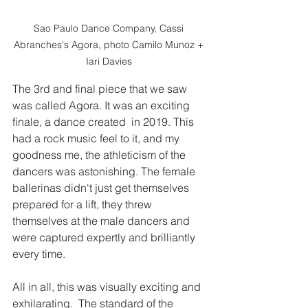
Sao Paulo Dance Company, Cassi 
Abranches's Agora, photo Camilo Munoz + 
Iari Davies 
The 3rd and final piece that we saw 
was called Agora. It was an exciting 
finale, a dance created  in 2019. This 
had a rock music feel to it, and my 
goodness me, the athleticism of the 
dancers was astonishing. The female 
ballerinas didn't just get themselves 
prepared for a lift, they threw 
themselves at the male dancers and 
were captured expertly and brilliantly 
every time. 
All in all, this was visually exciting and 
exhilarating.  The standard of the 