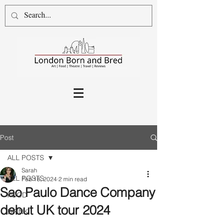
Post
ALL POSTS
Sarah
ALL POSTS
Feb 18, 2024
2 min read
Sao Paulo Dance Company
FOOD
debut UK tour 2024
DRINK