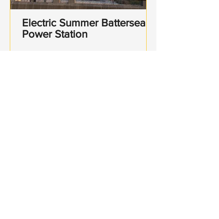
Electric Summer Battersea
Power Station