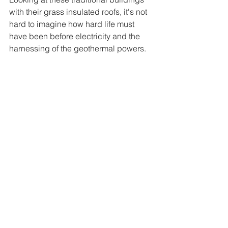
with their grass insulated roofs, it's not 
hard to imagine how hard life must 
have been before electricity and the 
harnessing of the geothermal powers.