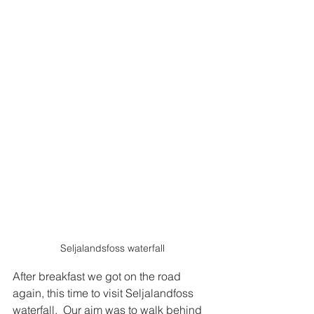
Seljalandsfoss waterfall
After breakfast we got on the road 
again, this time to visit Seljalandfoss 
waterfall.  Our aim was to walk behind 