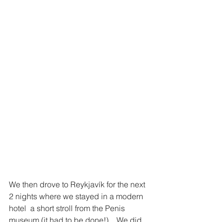
We then drove to Reykjavík for the next 
2 nights where we stayed in a modern 
hotel  a short stroll from the Penis 
museum (it had to be done!) .  We did 