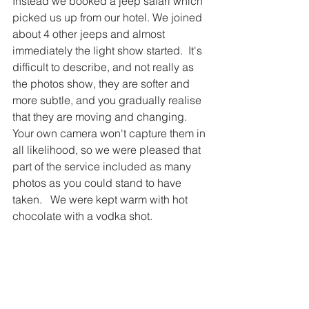
Instead we booked a jeep safari which 
picked us up from our hotel. We joined 
about 4 other jeeps and almost 
immediately the light show started.  It's 
difficult to describe, and not really as 
the photos show, they are softer and 
more subtle, and you gradually realise 
that they are moving and changing.    
Your own camera won't capture them in 
all likelihood, so we were pleased that 
part of the service included as many 
photos as you could stand to have 
taken.   We were kept warm with hot 
chocolate with a vodka shot.