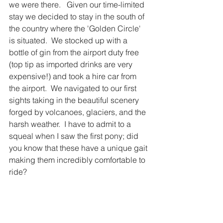
we were there.   Given our time-limited 
stay we decided to stay in the south of 
the country where the 'Golden Circle' 
is situated.  We stocked up with a 
bottle of gin from the airport duty free 
(top tip as imported drinks are very 
expensive!) and took a hire car from 
the airport.  We navigated to our first 
sights taking in the beautiful scenery 
forged by volcanoes, glaciers, and the 
harsh weather.  I have to admit to a 
squeal when I saw the first pony; did 
you know that these have a unique gait 
making them incredibly comfortable to 
ride?