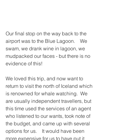
Our final stop on the way back to the 
airport was to the Blue Lagoon.    We 
swam, we drank wine in lagoon, we 
mudpacked our faces - but there is no 
evidence of this! 
We loved this trip, and now want to 
return to visit the north of Iceland which 
is renowned for whale watching.  We 
are usually independent travellers, but 
this time used the services of an agent 
who listened to our wants, took note of 
the budget, and came up with several 
options for us.    It would have been 
more expensive for us to have put it 