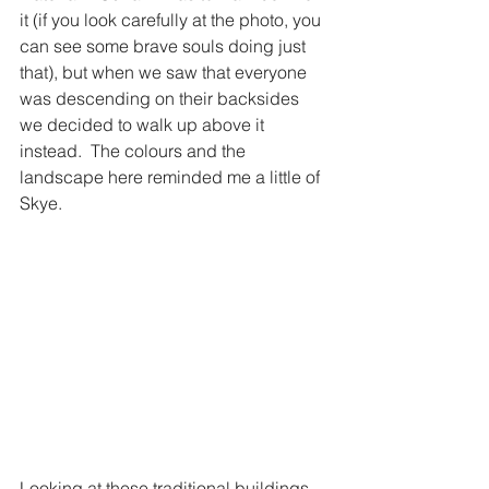
it (if you look carefully at the photo, you 
can see some brave souls doing just 
that), but when we saw that everyone 
was descending on their backsides 
we decided to walk up above it 
instead.  The colours and the 
landscape here reminded me a little of 
Skye. 
Looking at these traditional buildings 