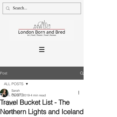
Post
ALL POSTS
Sarah
ALL POSTS
Oct 27, 2019
4 min read
Travel Bucket List - The
FOOD
Northern Lights and Iceland
DRINK