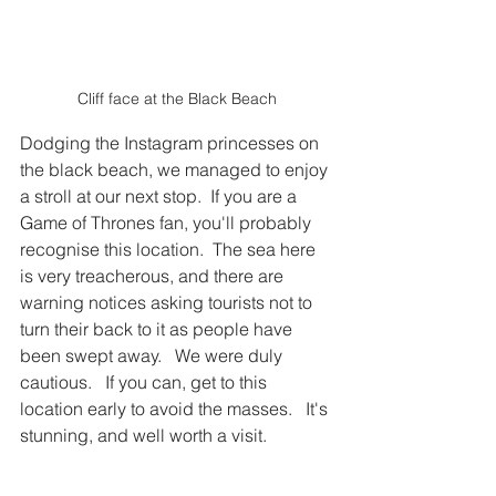
Cliff face at the Black Beach
Dodging the Instagram princesses on 
the black beach, we managed to enjoy 
a stroll at our next stop.  If you are a 
Game of Thrones fan, you'll probably 
recognise this location.  The sea here 
is very treacherous, and there are 
warning notices asking tourists not to 
turn their back to it as people have 
been swept away.   We were duly 
cautious.   If you can, get to this 
location early to avoid the masses.   It's 
stunning, and well worth a visit.  