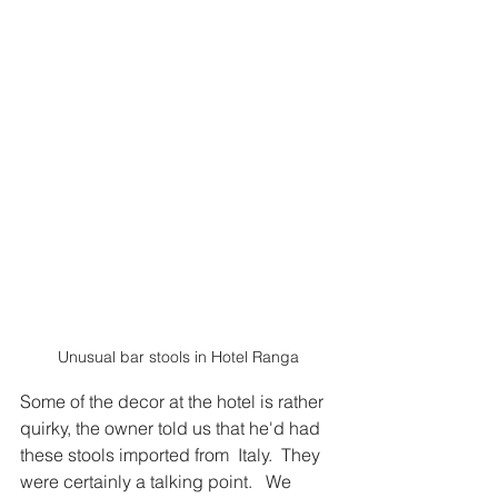
Unusual bar stools in Hotel Ranga
Some of the decor at the hotel is rather 
quirky, the owner told us that he'd had 
these stools imported from  Italy.  They 
were certainly a talking point.   We 