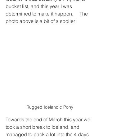
bucket list, and this year I was 
determined to make it happen.     The 
photo above is a bit of a spoiler!
Rugged Icelandic Pony
Towards the end of March this year we 
took a short break to Iceland, and 
managed to pack a lot into the 4 days 