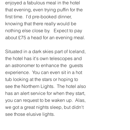
enjoyed a fabulous meal in the hotel 
that evening, even trying puffin for the 
first time.  I'd pre-booked dinner, 
knowing that there really would be 
nothing else close by.   Expect to pay 
about £75 a head for an evening meal.  
Situated in a dark skies part of Iceland, 
the hotel has it's own telescopes and 
an astronomer to enhance the  guests 
experience.  You can even sit in a hot 
tub looking at the stars or hoping to 
see the Northern Lights.  The hotel also 
has an alert service for when they start, 
you can request to be waken up.  Alas, 
we got a great nights sleep, but didn't 
see those elusive lights.