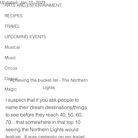
Updated:
Jan 10, 2021
ARTS AND ENTERTAINMENT
RECIPES
TRAVEL
UPCOMING EVENTS
Musical
Music
Circus
Dance
Achieving the bucket list - The Northern 
Lights 
Magic
I suspect that if you ask people to 
name their dream destinations/things 
to see before they reach 40, 50, 60, 
70... that somewhere in that top 10 
seeing the Northern Lights would 
feature.  It was certainly on my travel 