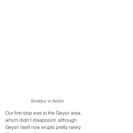
Strokkur in Action
Our first stop was to the Geysir area, 
which didn't disappoint, although 
Geysir itself now erupts pretty rarely.  