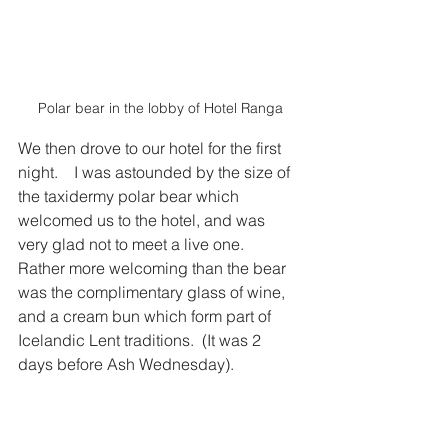
Polar bear in the lobby of Hotel Ranga
We then drove to our hotel for the first 
night.    I was astounded by the size of 
the taxidermy polar bear which 
welcomed us to the hotel, and was 
very glad not to meet a live one.   
Rather more welcoming than the bear 
was the complimentary glass of wine, 
and a cream bun which form part of 
Icelandic Lent traditions.  (It was 2 
days before Ash Wednesday).    