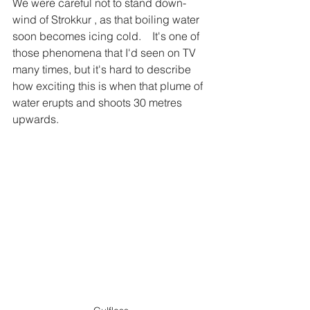
We were careful not to stand down-
wind of Strokkur , as that boiling water 
soon becomes icing cold.    It's one of 
those phenomena that I'd seen on TV 
many times, but it's hard to describe 
how exciting this is when that plume of 
water erupts and shoots 30 metres 
upwards.