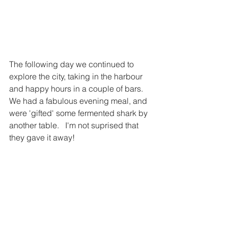
The following day we continued to 
explore the city, taking in the harbour 
and happy hours in a couple of bars.   
We had a fabulous evening meal, and 
were 'gifted' some fermented shark by 
another table.   I'm not suprised that 
they gave it away!   