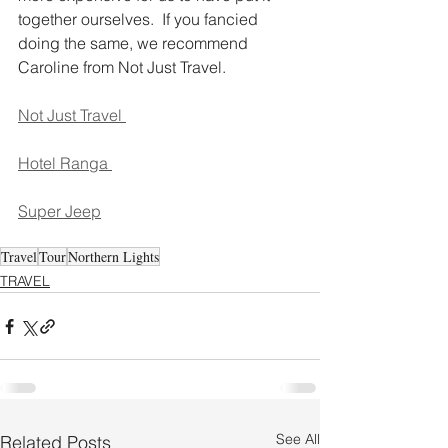
together ourselves.  If you fancied 
doing the same, we recommend 
Caroline from Not Just Travel.
Not Just Travel 
Hotel Ranga 
Super Jeep
Travel
Tour
Northern Lights
TRAVEL
See All
Related Posts