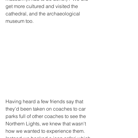
get more cultured and visited the 
cathedral, and the archaeological 
museum too.   
Having heard a few friends say that 
they'd been taken on coaches to car 
parks full of other coaches to see the 
Northern Lights, we knew that wasn't 
how we wanted to experience them.  