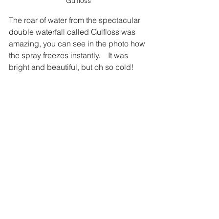
Gulfloss
The roar of water from the spectacular 
double waterfall called Gulfloss was 
amazing, you can see in the photo how 
the spray freezes instantly.    It was 
bright and beautiful, but oh so cold!