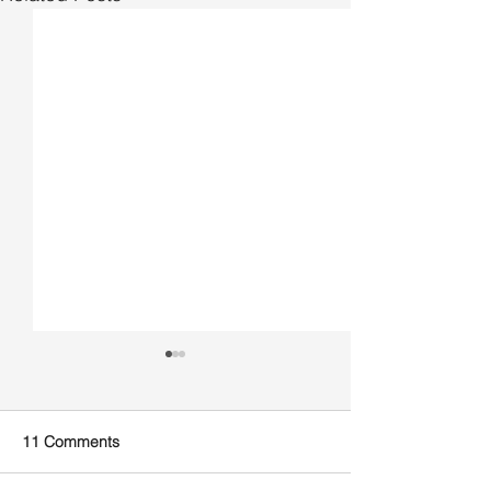
11 Comments