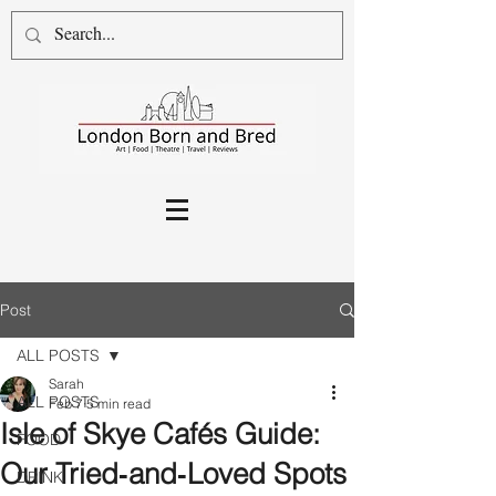
Post
ALL POSTS
Sarah
ALL POSTS
Feb 7
5 min read
Isle of Skye Cafés Guide:
FOOD
Our Tried‑and‑Loved Spots
DRINK