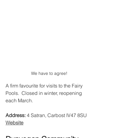
We have to agree!
A firm favourite for visits to the Fairy 
Pools.  Closed in winter, reopening 
each March.
Address:
 4 Satran, Carbost IV47 8SU 
Website