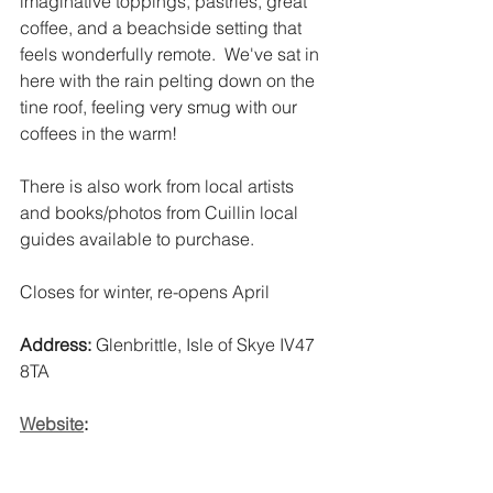
imaginative toppings, pastries, great 
coffee, and a beachside setting that 
feels wonderfully remote.  We've sat in 
here with the rain pelting down on the 
tine roof, feeling very smug with our 
coffees in the warm! 
There is also work from local artists 
and books/photos from Cuillin local 
guides available to purchase. 
Closes for winter, re-opens April
Address:
 Glenbrittle, Isle of Skye IV47 
8TA 
Website
: