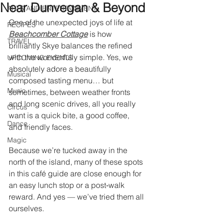
Near Dunvegan & Beyond
ARTS AND ENTERTAINMENT
One of the unexpected joys of life at 
RECIPES
Beachcomber Cottage
is how 
TRAVEL
brilliantly Skye balances the refined 
with the wonderfully simple. Yes, we 
UPCOMING EVENTS
absolutely adore a beautifully 
Musical
composed tasting menu… but 
Music
sometimes, between weather fronts 
and long scenic drives, all you really 
Circus
want is a quick bite, a good coffee, 
Dance
and friendly faces.
Magic
Because we’re tucked away in the 
north of the island, many of these spots 
in this café guide are close enough for 
an easy lunch stop or a post‑walk 
reward. And yes — we’ve tried them all 
ourselves.