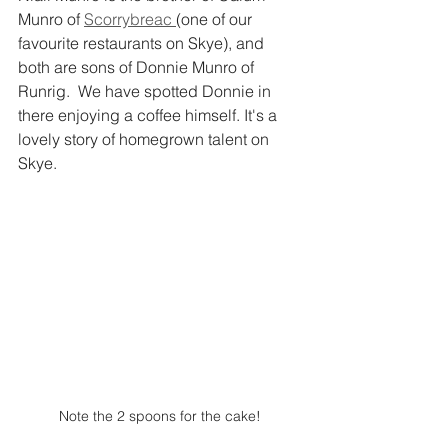
Munro of 
Scorrybreac 
(one of our 
favourite restaurants on Skye), and 
both are sons of Donnie Munro of 
Runrig.  We have spotted Donnie in 
there enjoying a coffee himself. It's a 
lovely story of homegrown talent on 
Skye. 
Note the 2 spoons for the cake!