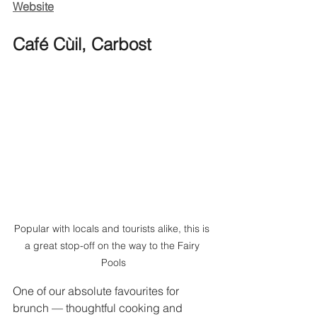
Website
Café Cùil, Carbost
Popular with locals and tourists alike, this is 
a great stop-off on the way to the Fairy 
Pools
One of our absolute favourites for 
brunch — thoughtful cooking and 