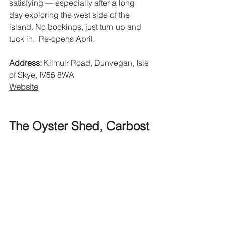
satisfying — especially after a long 
day exploring the west side of the 
island. No bookings, just turn up and 
tuck in.  Re-opens April. 
Address:
 Kilmuir Road, Dunvegan, Isle 
of Skye, IV55 8WA
Website
The Oyster Shed, Carbost