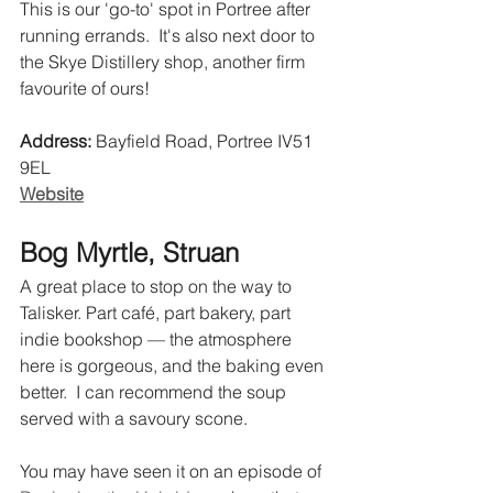
This is our 'go-to' spot in Portree after 
running errands.  It's also next door to 
the Skye Distillery shop, another firm 
favourite of ours!
Address:
 Bayfield Road, Portree IV51 
9EL 
Website
Bog Myrtle, Struan
A great place to stop on the way to 
Talisker. Part café, part bakery, part 
indie bookshop — the atmosphere 
here is gorgeous, and the baking even 
better.  I can recommend the soup 
served with a savoury scone. 
You may have seen it on an episode of 