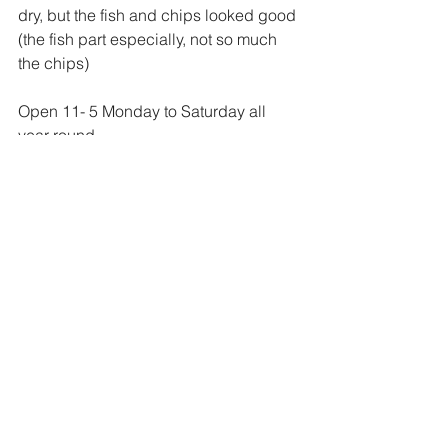
dry, but the fish and chips looked good 
(the fish part especially, not so much 
the chips)
Open 11- 5 Monday to Saturday all 
year round. 
Address:
 Carbost Hill Road, Carbost 
IV47 8SE 
Website
YURTea & Coffee, 
Waternish
A cosy yurt perched above Loch Bay, 
filled with sheepskins, excellent 
baking, soups and pies, and some of 
the island’s friendliest service. 