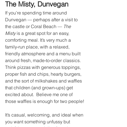
The Misty, Dunvegan
If you’re spending time around 
Dunvegan — perhaps after a visit to 
the castle or Coral Beach — 
The 
Misty
 is a great spot for an easy, 
comforting meal. It’s very much a 
family‑run place, with a relaxed, 
friendly atmosphere and a menu built 
around fresh, made‑to‑order classics. 
Think pizzas with generous toppings, 
proper fish and chips, hearty burgers, 
and the sort of milkshakes and waffles 
that children (and grown‑ups) get 
excited about.  Believe me one of 
those waffles is enough for two people! 
It’s casual, welcoming, and ideal when 
you want something unfussy but 