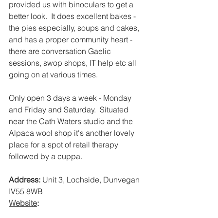
provided us with binoculars to get a 
better look.  It does excellent bakes - 
the pies especially, soups and cakes, 
and has a proper community heart - 
there are conversation Gaelic 
sessions, swop shops, IT help etc all 
going on at various times. 
Only open 3 days a week - Monday 
and Friday and Saturday.  Situated 
near the Cath Waters studio and the 
Alpaca wool shop it's another lovely 
place for a spot of retail therapy 
followed by a cuppa. 
Address:
 Unit 3, Lochside, Dunvegan 
IV55 8WB 
Website
: