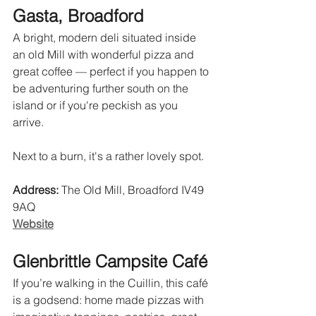
Gasta, Broadford
A bright, modern deli situated inside 
an old Mill with wonderful pizza and 
great coffee — perfect if you happen to 
be adventuring further south on the 
island or if you're peckish as you 
arrive. 
Next to a burn, it's a rather lovely spot.
Address:
 The Old Mill, Broadford IV49 
9AQ 
Website
Glenbrittle Campsite Café
If you’re walking in the Cuillin, this café 
is a godsend: home made pizzas with 