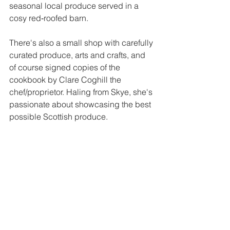
seasonal local produce served in a 
cosy red‑roofed barn. 
There's also a small shop with carefully 
curated produce, arts and crafts, and 
of course signed copies of the 
cookbook by Clare Coghill the 
chef/proprietor. Haling from Skye, she's 
passionate about showcasing the best 
possible Scottish produce.