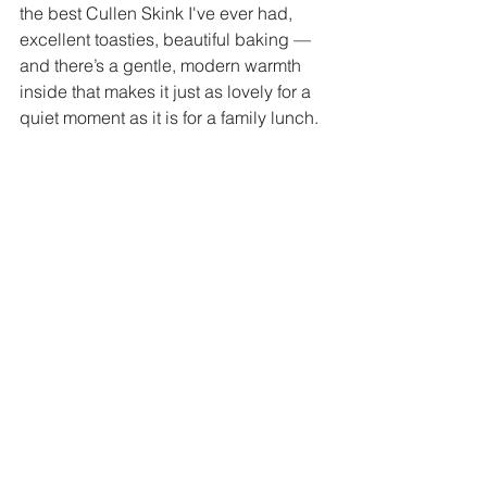
the best Cullen Skink I've ever had, 
excellent toasties, beautiful baking — 
and there’s a gentle, modern warmth 
inside that makes it just as lovely for a 
quiet moment as it is for a family lunch. 