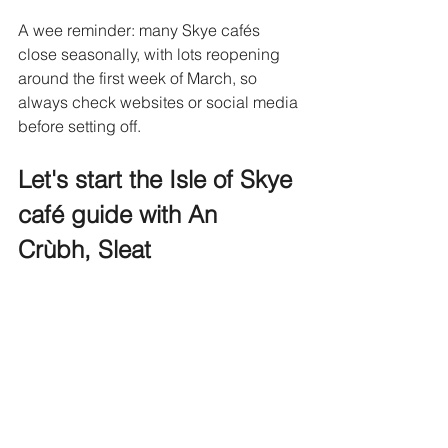
A wee reminder: many Skye cafés 
close seasonally, with lots reopening 
around the first week of March, so 
always check websites or social media 
before setting off. 
Let's start the Isle of Skye 
café guide with An 
Crùbh, Sleat