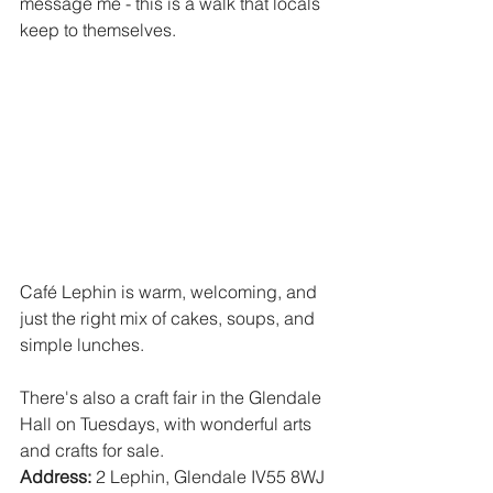
message me - this is a walk that locals 
keep to themselves.  
Café Lephin is warm, welcoming, and 
just the right mix of cakes, soups, and 
simple lunches.  
There's also a craft fair in the Glendale 
Hall on Tuesdays, with wonderful arts 
and crafts for sale.  
Address:
 2 Lephin, Glendale IV55 8WJ 