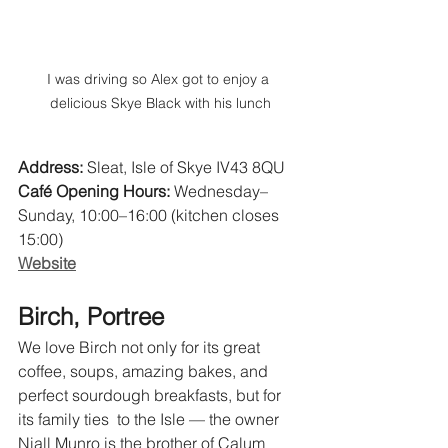
I was driving so Alex got to enjoy a 
delicious Skye Black with his lunch
Address:
 Sleat, Isle of Skye IV43 8QU 
Café Opening Hours:
 Wednesday–
Sunday, 10:00–16:00 (kitchen closes 
15:00) 
Website
Birch, Portree
We love Birch not only for its great 
coffee, soups, amazing bakes, and 
perfect sourdough breakfasts, but for 
its family ties  to the Isle — the owner 
Niall Munro is the brother of Calum 