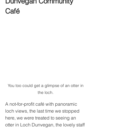
Dunvegan Community 
Café
You too could get a glimpse of an otter in 
the loch. 
A not‑for‑profit café with panoramic 
loch views, the last time we stopped 
here, we were treated to seeing an 
otter in Loch Dunvegan, the lovely staff 