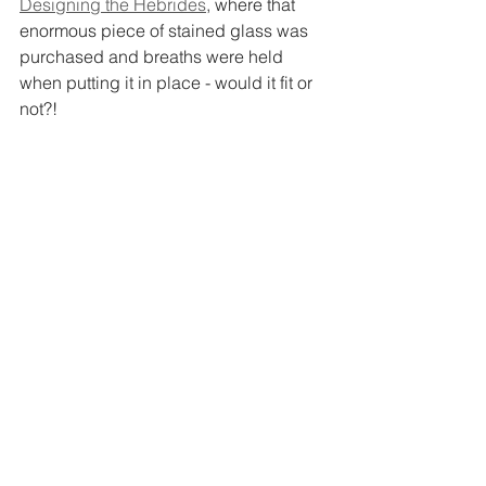
Designing the Hebrides
, where that 
enormous piece of stained glass was 
purchased and breaths were held 
when putting it in place - would it fit or 
not?!