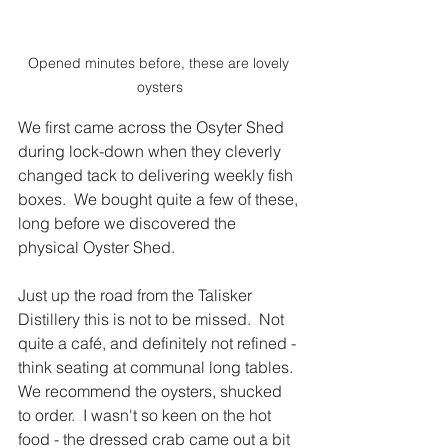
Opened minutes before, these are lovely 
oysters
We first came across the Osyter Shed 
during lock-down when they cleverly 
changed tack to delivering weekly fish 
boxes.  We bought quite a few of these, 
long before we discovered the 
physical Oyster Shed.  
Just up the road from the Talisker 
Distillery this is not to be missed.  Not 
quite a café, and definitely not refined - 
think seating at communal long tables. 
We recommend the oysters, shucked 
to order.  I wasn't so keen on the hot 
food - the dressed crab came out a bit 