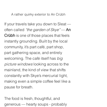
A rather quirky exterior to An Crùbh
If your travels take you down to Sleat — 
often called 
“the garden of Skye”
 — 
An 
Crùbh
 is one of those places that feels 
instantly grounding. Built by the local 
community, it’s part café, part shop, 
part gathering space, and entirely 
welcoming. The café itself has 
big 
picture windows
 looking across to the 
mainland, the kind of view that shifts 
constantly with Skye’s mercurial light, 
making even a simple coffee feel like a 
pause for breath.
The food is fresh, thoughtful, and 
generous — hearty soups - probably 