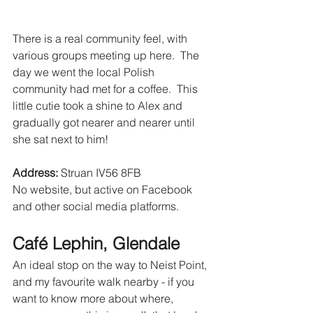
There is a real community feel, with 
various groups meeting up here.  The 
day we went the local Polish 
community had met for a coffee.  This 
little cutie took a shine to Alex and 
gradually got nearer and nearer until 
she sat next to him!
Address:
 Struan IV56 8FB 
No website, but active on Facebook 
and other social media platforms.
Café Lephin, Glendale
An ideal stop on the way to Neist Point, 
and my favourite walk nearby - if you 
want to know more about where, 