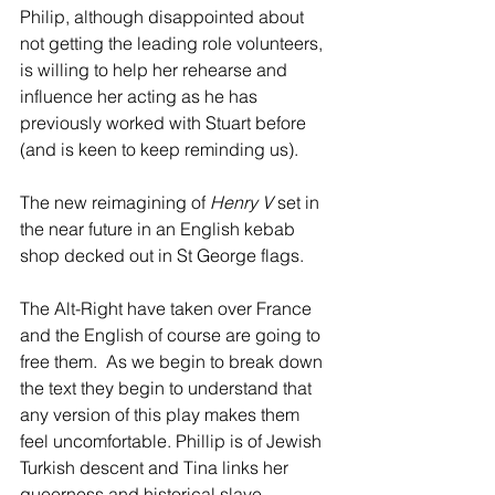
Philip, although disappointed about 
not getting the leading role volunteers, 
is willing to help her rehearse and 
influence her acting as he has 
previously worked with Stuart before 
(and is keen to keep reminding us).
The new reimagining of 
Henry V
 set in 
the near future in an English kebab 
shop decked out in St George flags. 
The Alt-Right have taken over France 
and the English of course are going to 
free them.  As we begin to break down 
the text they begin to understand that 
any version of this play makes them 
feel uncomfortable. Phillip is of Jewish 
Turkish descent and Tina links her 
queerness and historical slave 