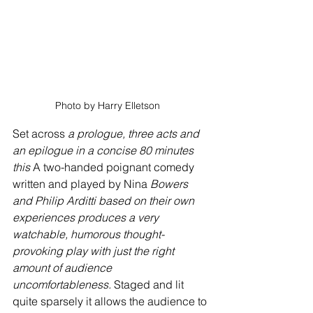
Photo by Harry Elletson   
Set across 
a prologue, three acts and 
an epilogue in a concise 80 minutes 
this
 A two-handed poignant comedy 
written and played by Nina
 Bowers 
and Philip Arditti based on their own 
experiences produces a very 
watchable, humorous thought-
provoking play with just the right 
amount of audience 
uncomfortableness.
 Staged and lit 
quite sparsely it allows the audience to 