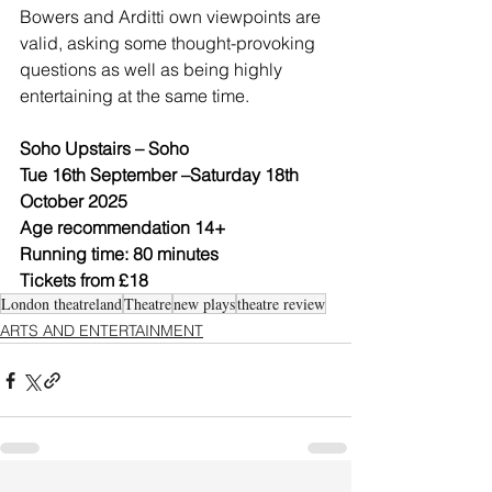
Bowers and Arditti own viewpoints are 
valid, asking some thought-provoking 
questions as well as being highly 
entertaining at the same time. 
Soho Upstairs – Soho
Tue 16th September –Saturday 18th 
October 2025
Age recommendation 14+ 
Running time: 80 minutes
Tickets from £18
London theatreland
Theatre
new plays
theatre review
ARTS AND ENTERTAINMENT