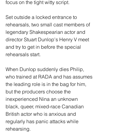
focus on the tight witty script. 
Set outside a locked entrance to 
rehearsals, two small cast members of 
legendary Shakespearian actor and 
director Stuart Dunlop's Henry V meet 
and try to get in before the special 
rehearsals start.  
When Dunlop suddenly dies Philip, 
who trained at RADA and has assumes 
the leading role is in the bag for him, 
but the producers choose the 
inexperienced Nina an unknown 
black, queer, mixed-race Canadian 
British actor who is anxious and 
regularly has panic attacks while 
rehearsing. 