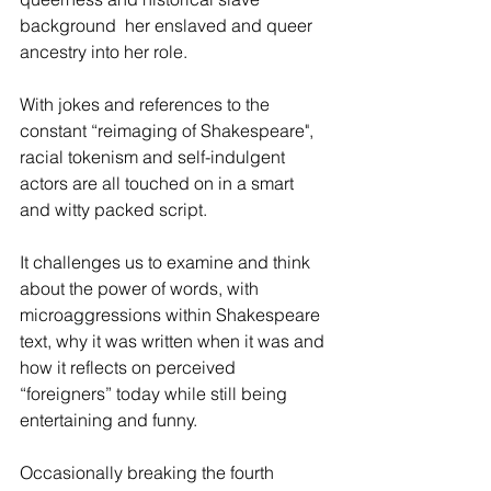
background  her enslaved and queer 
ancestry into her role. 
With jokes and references to the 
constant “reimaging of Shakespeare", 
racial tokenism and self-indulgent 
actors are all touched on in a smart 
and witty packed script. 
It challenges us to examine and think 
about the power of words, with 
microaggressions within Shakespeare 
text, why it was written when it was and 
how it reflects on perceived 
“foreigners” today while still being 
entertaining and funny. 
Occasionally breaking the fourth 