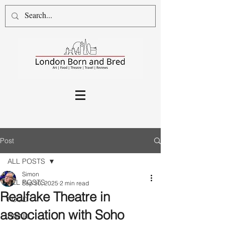
Post
ALL POSTS
Simon
ALL POSTS
Sep 30, 2025
2 min read
Realfake Theatre in
FOOD
association with Soho
DRINK