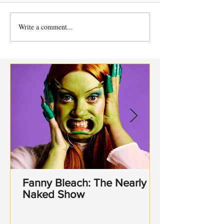
Write a comment...
SOUTHWARK
Sh!t-faced Sha
PLAYHOUSE PRESENTS
- Hamlet.
A MIDSUMMER NIGHT'S
DREAM BY WILLIAM
SHAKESPEARE
Fanny Bleach: The Nearly
Naked Show