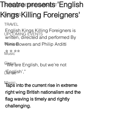
Theatre presents 'English
ARTS AND ENTERTAINMENT
Kings Killing Foreigners'
RECIPES
TRAVEL
English Kings Killing Foreigners is 
UPCOMING EVENTS
written, directed and performed By 
Musical
Nina Bowers and Philip Arditti 
⭐️ ⭐️ ⭐️⭐️
Music
Circus
“We are English, but we’re not 
‘English’,” 
Dance
Magic
Taps into the current rise in extreme 
right wing British nationalism and the 
flag waving is timely and rightly 
challenging.