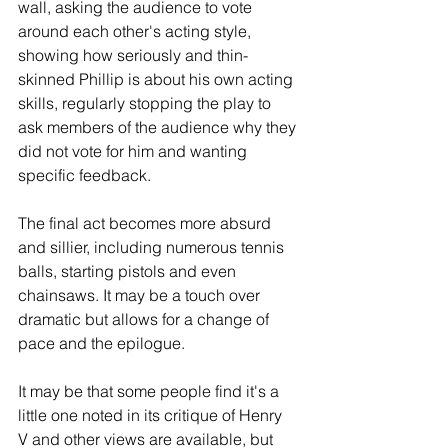
wall, asking the audience to vote 
around each other's acting style, 
showing how seriously and thin-
skinned Phillip is about his own acting 
skills, regularly stopping the play to 
ask members of the audience why they 
did not vote for him and wanting 
specific feedback.   
The final act becomes more absurd 
and sillier, including numerous tennis 
balls, starting pistols and even 
chainsaws. It may be a touch over 
dramatic but allows for a change of 
pace and the epilogue.  
It may be that some people find it's a 
little one noted in its critique of Henry 
V and other views are available, but 