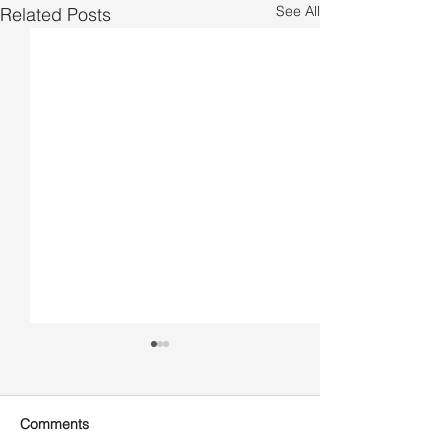
See All
Related Posts
Comments